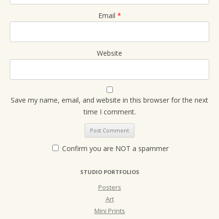
Email
*
Website
Save my name, email, and website in this browser for the next
time I comment.
Confirm you are NOT a spammer
STUDIO PORTFOLIOS
Posters
Art
Mini Prints