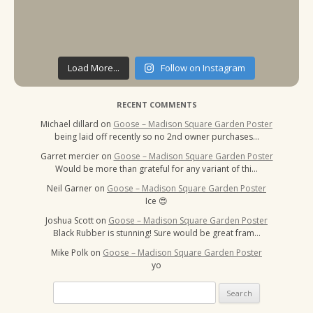
Load More...
Follow on Instagram
RECENT COMMENTS
Michael dillard
on
Goose – Madison Square Garden Poster
being laid off recently so no 2nd owner purchases…
Garret mercier
on
Goose – Madison Square Garden Poster
Would be more than grateful for any variant of thi…
Neil Garner
on
Goose – Madison Square Garden Poster
Ice 😍
Joshua Scott
on
Goose – Madison Square Garden Poster
Black Rubber is stunning! Sure would be great fram…
Mike Polk
on
Goose – Madison Square Garden Poster
yo
Search
for: