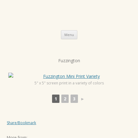
Skip
Menu
to
content
P
Fuzzington
o
s
t
5" x 5" screen print in a variety of colors
n
1
2
3
►
a
v
i
Share/Bookmark
g
a
More from: