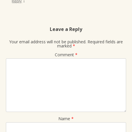
↓
Reply
Leave a Reply
Your email address will not be published.
Required fields are
marked
*
Comment
*
Name
*