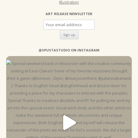
Illustration
ART RELEASE NEWSLETTER
@SPUSTASTUDIO ON INSTAGRAM