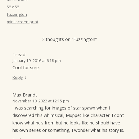
t
5" x 5"
i
fuzzington
mini screen print
o
n
2 thoughts on “
Fuzzington
”
Tread
January 19, 2016 at 6:18 pm
Cool for sure.
↓
Reply
Max Brandt
November 10, 2022 at 12:15 pm
I was searching for images of star spawn when I
discovered this whimsical, Muppet-like character. I don’t
know what he’s from but he looks like he should have
his own series or something, I wonder what his story is.