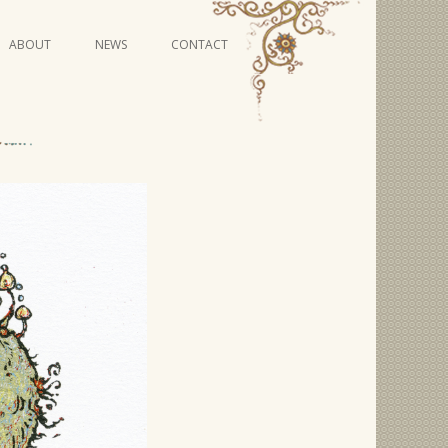
Skip
ABOUT
NEWS
CONTACT
to
content
VIDEO SERIES