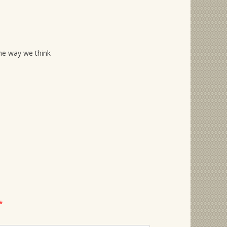
he way we think
*