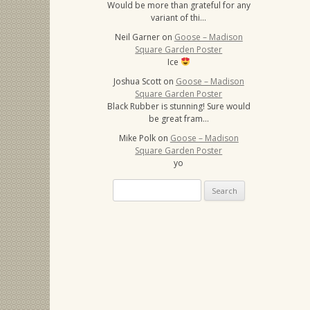
Would be more than grateful for any
variant of thi…
Neil Garner
on
Goose – Madison
Square Garden Poster
Ice
Joshua Scott
on
Goose – Madison
Square Garden Poster
Black Rubber is stunning! Sure would
be great fram…
Mike Polk
on
Goose – Madison
Square Garden Poster
yo
Search
for: