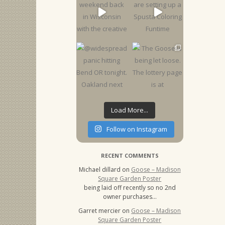
Load More...
Follow on Instagram
RECENT COMMENTS
Michael dillard
on
Goose – Madison
Square Garden Poster
being laid off recently so no 2nd
owner purchases…
Garret mercier
on
Goose – Madison
Square Garden Poster