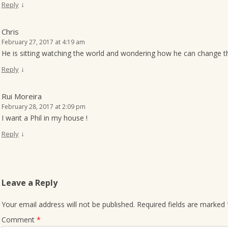
↓
Reply
Chris
February 27, 2017 at 4:19 am
He is sitting watching the world and wondering how he can change t
↓
Reply
Rui Moreira
February 28, 2017 at 2:09 pm
I want a Phil in my house !
↓
Reply
Leave a Reply
Your email address will not be published.
Required fields are marked
Comment
*