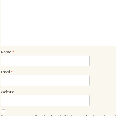
Name
*
Email
*
Website