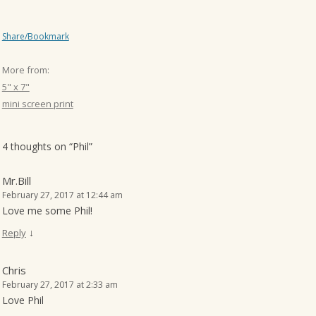
Share/Bookmark
More from:
5" x 7"
mini screen print
4 thoughts on “
Phil
”
Mr.Bill
February 27, 2017 at 12:44 am
Love me some Phil!
↓
Reply
Chris
February 27, 2017 at 2:33 am
Love Phil