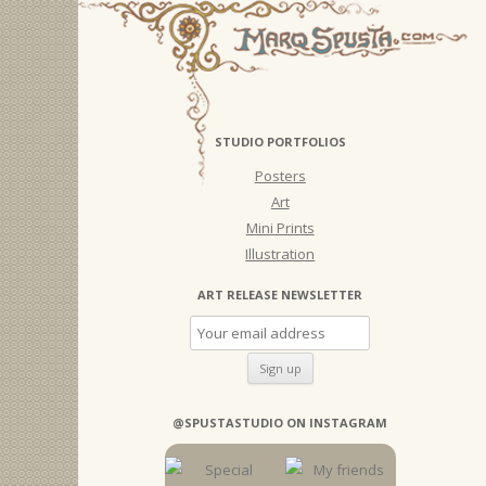
STUDIO PORTFOLIOS
Posters
Art
Mini Prints
Illustration
ART RELEASE NEWSLETTER
@SPUSTASTUDIO ON INSTAGRAM