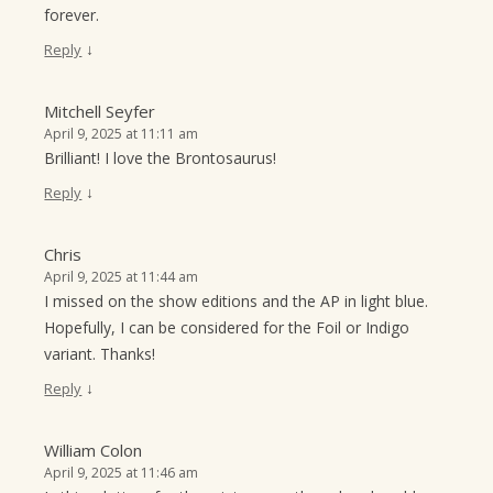
forever.
↓
Reply
Mitchell Seyfer
April 9, 2025 at 11:11 am
Brilliant! I love the Brontosaurus!
↓
Reply
Chris
April 9, 2025 at 11:44 am
I missed on the show editions and the AP in light blue.
Hopefully, I can be considered for the Foil or Indigo
variant. Thanks!
↓
Reply
William Colon
April 9, 2025 at 11:46 am