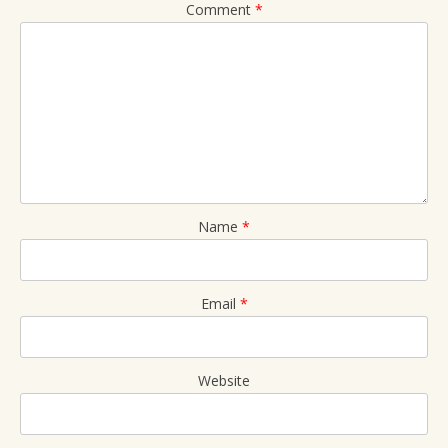
Comment
*
Name
*
Email
*
Website