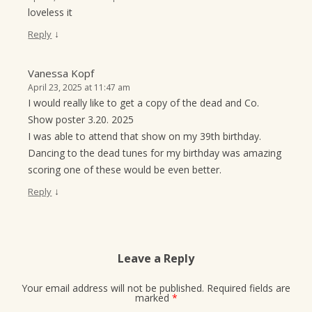
loveless it
↓
Reply
Vanessa Kopf
April 23, 2025 at 11:47 am
I would really like to get a copy of the dead and Co.
Show poster 3.20. 2025
I was able to attend that show on my 39th birthday.
Dancing to the dead tunes for my birthday was amazing
scoring one of these would be even better.
↓
Reply
Leave a Reply
Your email address will not be published.
Required fields are
marked
*