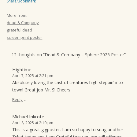
Share/Bookmark
More from:
dead & Company
grateful dead
screen print poster
12 thoughts on “
Dead & Company – Sphere 2025 Poster
”
Hightime
April 7, 2025 at 2:21 pm
Absolutely loving the cast of creatures high-steppin’ into
town! Great job Mr. S! Cheers
↓
Reply
Michael Inkrote
April 8, 2025 at 2:10 pm
This is a great gigposter. I am so happy to snag another
Tshirt today and I am Grateful that you are still offering