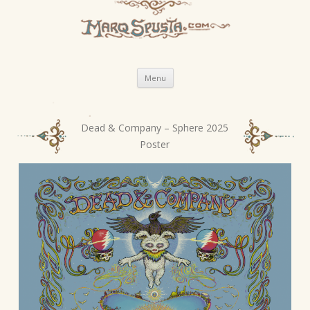
Skip
Menu
to
content
Dead & Company – Sphere 2025
P
Poster
o
s
t
n
a
v
i
g
a