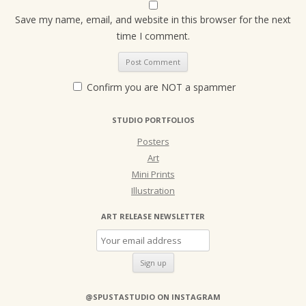
Save my name, email, and website in this browser for the next
time I comment.
Confirm you are NOT a spammer
STUDIO PORTFOLIOS
Posters
Art
Mini Prints
Illustration
ART RELEASE NEWSLETTER
@SPUSTASTUDIO ON INSTAGRAM