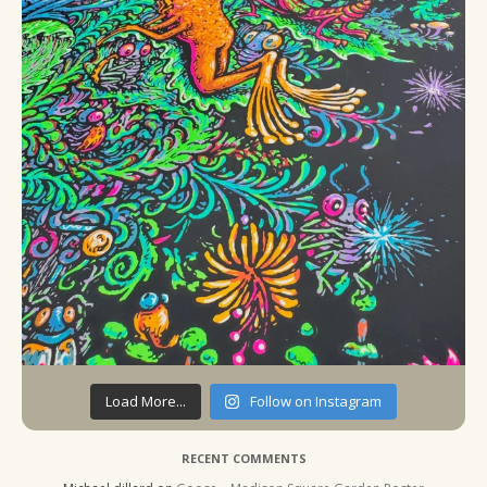
Load More...
Follow on Instagram
RECENT COMMENTS