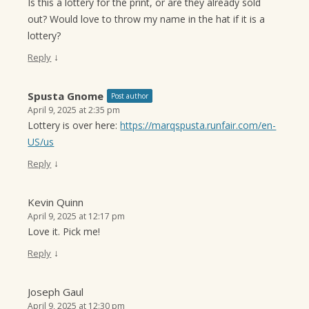
Is this a lottery for the print, or are they already sold
out? Would love to throw my name in the hat if it is a
lottery?
↓
Reply
Spusta Gnome
Post author
April 9, 2025 at 2:35 pm
Lottery is over here:
https://marqspusta.runfair.com/en-
US/us
↓
Reply
Kevin Quinn
April 9, 2025 at 12:17 pm
Love it. Pick me!
↓
Reply
Joseph Gaul
April 9, 2025 at 12:30 pm