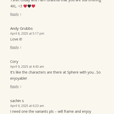
4XL. <3
↓
Reply
Andy Grubbs
April 8, 2025 at 5:17 pm
Love it!
↓
Reply
Cory
April 9, 2025 at 4:43 am
It’s like the characters are there at Sphere with you…So
enjoyable!
↓
Reply
sachin s
April 9, 2025 at 6:23 am
I need one the variants pls – will frame and enjoy