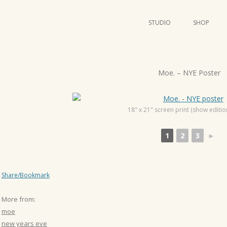
STUDIO
SHOP
POSTERS
ART
P
Moe. – NYE Poster
ILLUSTRATION
o
s
MINI PRINTS
t
18" x 21" screen print (show editio
n
1
2
3
►
a
v
i
Share/Bookmark
g
a
More from:
t
moe
i
new years eve