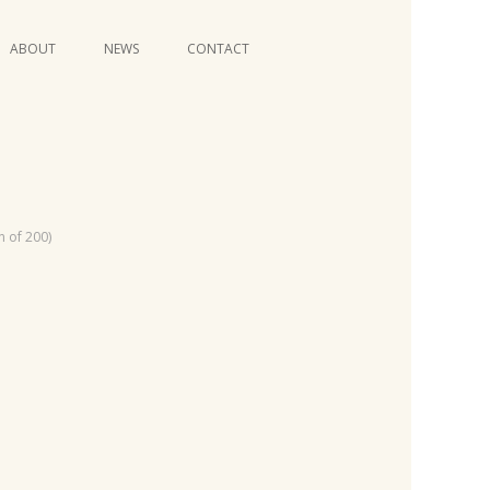
Skip
ABOUT
NEWS
CONTACT
to
content
VIDEO SERIES
n of 200)