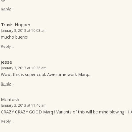
↓
Reply
Travis Hopper
January 3, 2013 at 10:03 am
mucho bueno!
↓
Reply
Jesse
January 3, 2013 at 10:28 am
Wow, this is super cool. Awesome work Marq…
↓
Reply
Mcintosh
January 3, 2013 at 11:46 am
CRAZY CRAZY GOOD Marq ! Variants of this will be mind blowing ! 
↓
Reply