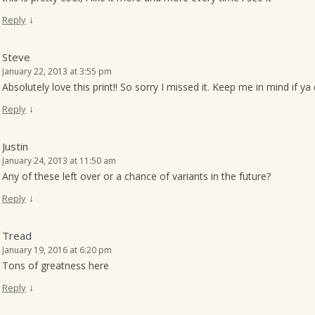
↓
Reply
Steve
January 22, 2013 at 3:55 pm
Absolutely love this print!! So sorry I missed it. Keep me in mind if y
↓
Reply
Justin
January 24, 2013 at 11:50 am
Any of these left over or a chance of variants in the future?
↓
Reply
Tread
January 19, 2016 at 6:20 pm
Tons of greatness here
↓
Reply