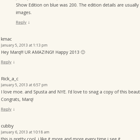
Show Edition on blue was 200. The edition details are usually 
images.
↓
Reply
kmac
January 5, 2013 at 1:13 pm
Hey Marq!!! UR AMAZING!! Happy 2013 🙂
↓
Reply
Rick_a_c
January 5, 2013 at 6:57 pm
I love moe. and Spusta and NYE. I’d love to snag a copy of this beaut
Congrats, Marq!
↓
Reply
cubby
January 6, 2013 at 10:18 am
this is pretty cool, i like it more and more every time i see it