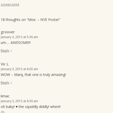
screen print
o
n
18 thoughts on “
Moe. – NYE Poster
”
groover
January 3, 2013 at 5:36 am
um…. AWESOME!!!
↓
Reply
Vic L
January 3, 2013 at 6:03 am
WOW – Marq, that one is truly amazing!
↓
Reply
kmac
January 3, 2013 at 6:30 am
oh baby! ♥ the squiddly diddly! when!!
🙂