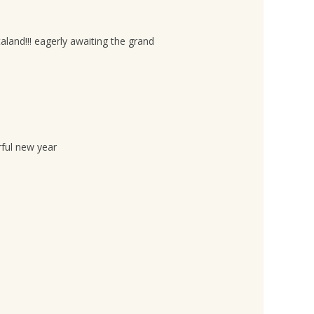
aland!!! eagerly awaiting the grand
rful new year