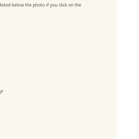
listed below the photo if you click on the
y!