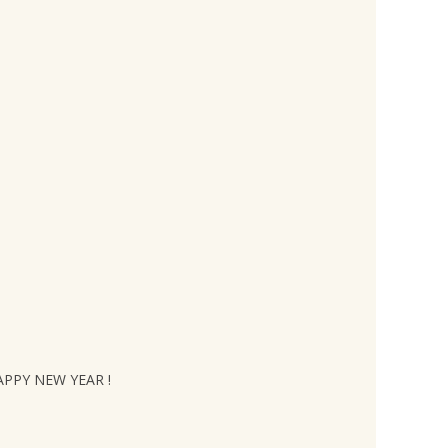
HAPPY NEW YEAR !