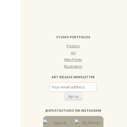
STUDIO PORTFOLIOS
Posters
Art
Mini Prints
Illustration
ART RELEASE NEWSLETTER
@SPUSTASTUDIO ON INSTAGRAM