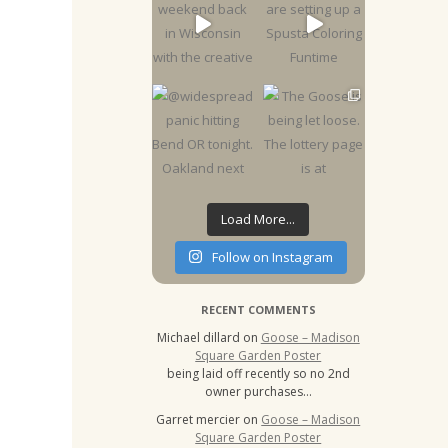
Load More...
Follow on Instagram
RECENT COMMENTS
Michael dillard
on
Goose – Madison
Square Garden Poster
being laid off recently so no 2nd
owner purchases…
Garret mercier
on
Goose – Madison
Square Garden Poster