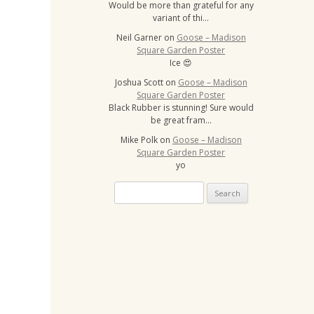
Would be more than grateful for any
variant of thi…
Neil Garner
on
Goose – Madison
Square Garden Poster
Ice 😍
Joshua Scott
on
Goose – Madison
Square Garden Poster
Black Rubber is stunning! Sure would
be great fram…
Mike Polk
on
Goose – Madison
Square Garden Poster
yo
Search
for: