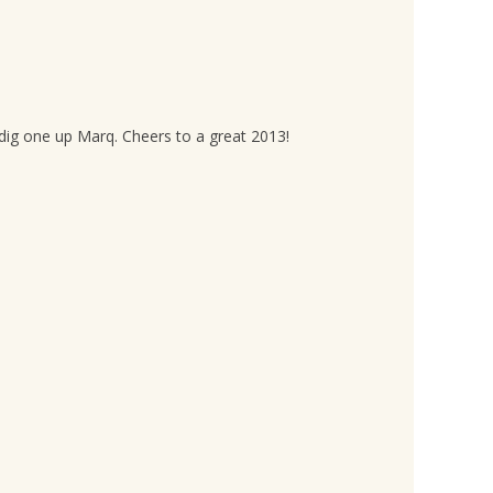
a dig one up Marq. Cheers to a great 2013!