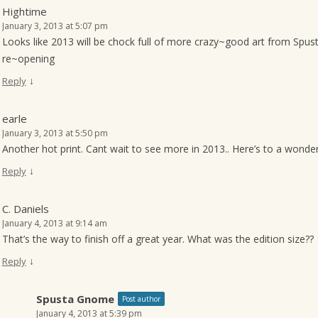
Hightime
January 3, 2013 at 5:07 pm
Looks like 2013 will be chock full of more crazy~good art from Spust
re~opening
↓
Reply
earle
January 3, 2013 at 5:50 pm
Another hot print. Cant wait to see more in 2013.. Here’s to a wonde
↓
Reply
C. Daniels
January 4, 2013 at 9:14 am
That’s the way to finish off a great year. What was the edition size??
↓
Reply
Spusta Gnome
Post author
January 4, 2013 at 5:39 pm