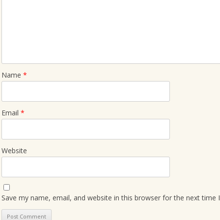
Name
*
Email
*
Website
Save my name, email, and website in this browser for the next time