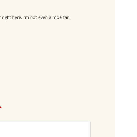
 right here. I’m not even a moe fan.
*