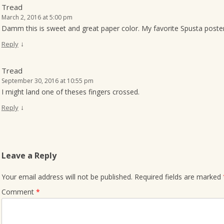
Tread
March 2, 2016 at 5:00 pm
Damm this is sweet and great paper color. My favorite Spusta poster
↓
Reply
Tread
September 30, 2016 at 10:55 pm
I might land one of theses fingers crossed.
↓
Reply
Leave a Reply
Your email address will not be published.
Required fields are marked
Comment
*