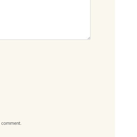
 I comment.