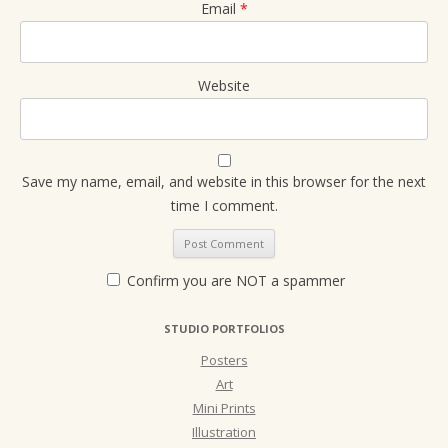
Email
*
Website
Save my name, email, and website in this browser for the next
time I comment.
Confirm you are NOT a spammer
STUDIO PORTFOLIOS
Posters
Art
Mini Prints
Illustration