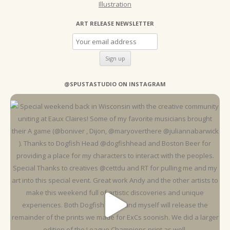
Illustration
ART RELEASE NEWSLETTER
@SPUSTASTUDIO ON INSTAGRAM