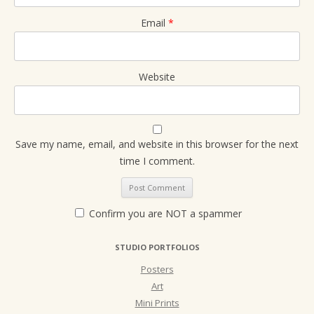
Email
*
Website
Save my name, email, and website in this browser for the next
time I comment.
Confirm you are NOT a spammer
STUDIO PORTFOLIOS
Posters
Art
Mini Prints