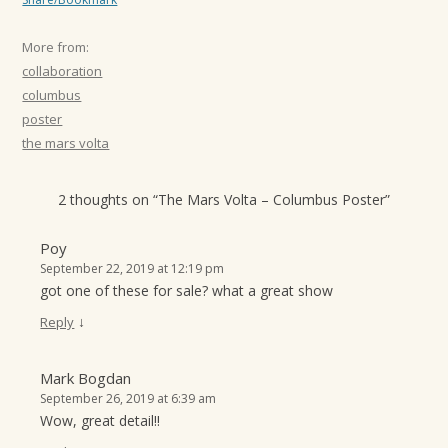
More from:
collaboration
columbus
poster
the mars volta
2 thoughts on “
The Mars Volta – Columbus Poster
”
Poy
September 22, 2019 at 12:19 pm
got one of these for sale? what a great show
↓
Reply
Mark Bogdan
September 26, 2019 at 6:39 am
Wow, great detail!!