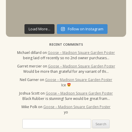
Load More...
Follow on Instagram
RECENT COMMENTS
Michael dillard
on
Goose – Madison Square Garden Poster
being laid off recently so no 2nd owner purchases…
Garret mercier
on
Goose – Madison Square Garden Poster
Would be more than grateful for any variant of thi…
Neil Garner
on
Goose – Madison Square Garden Poster
Ice
Joshua Scott
on
Goose – Madison Square Garden Poster
Black Rubber is stunning! Sure would be great fram…
Mike Polk
on
Goose – Madison Square Garden Poster
yo
Search
for: