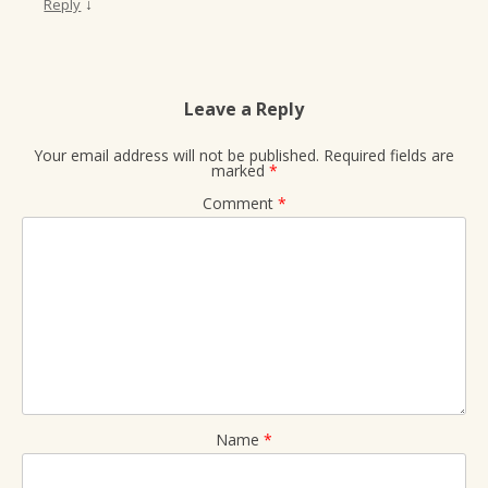
↓
Reply
Leave a Reply
Your email address will not be published.
Required fields are
marked
*
Comment
*
Name
*