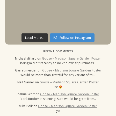
Load More...
Follow on Instagram
RECENT COMMENTS
Michael dillard
on
Goose – Madison Square Garden Poster
being laid off recently so no 2nd owner purchases…
Garret mercier
on
Goose – Madison Square Garden Poster
Would be more than grateful for any variant of thi…
Neil Garner
on
Goose – Madison Square Garden Poster
Ice
Joshua Scott
on
Goose – Madison Square Garden Poster
Black Rubber is stunning! Sure would be great fram…
Mike Polk
on
Goose – Madison Square Garden Poster
yo