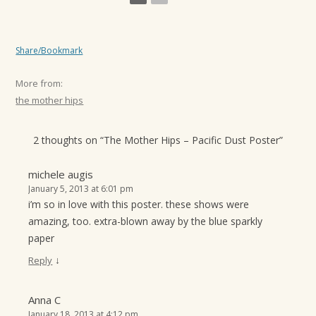
Share/Bookmark
More from:
the mother hips
2 thoughts on “
The Mother Hips – Pacific Dust Poster
”
michele augis
January 5, 2013 at 6:01 pm
i’m so in love with this poster. these shows were
amazing, too. extra-blown away by the blue sparkly
paper
↓
Reply
Anna C
January 18, 2013 at 4:12 pm