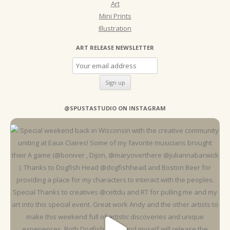
Art
Mini Prints
Illustration
ART RELEASE NEWSLETTER
@SPUSTASTUDIO ON INSTAGRAM