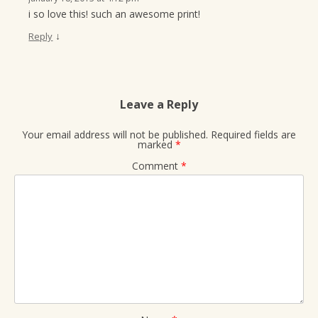
i so love this! such an awesome print!
↓
Reply
Leave a Reply
Your email address will not be published.
Required fields are
marked
*
Comment
*