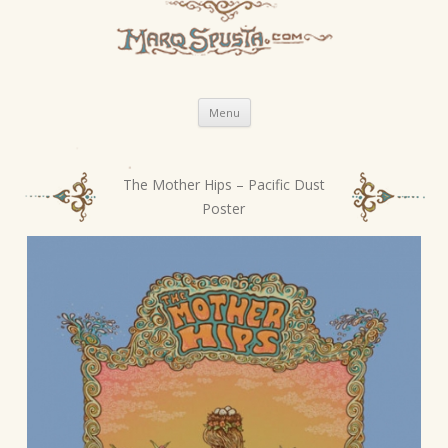
Skip
Menu
to
content
The Mother Hips – Pacific Dust
P
Poster
o
s
t
n
a
v
i
g
a