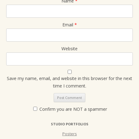
Name
*
Email
*
Website
Save my name, email, and website in this browser for the next
time I comment.
Confirm you are NOT a spammer
STUDIO PORTFOLIOS
Posters