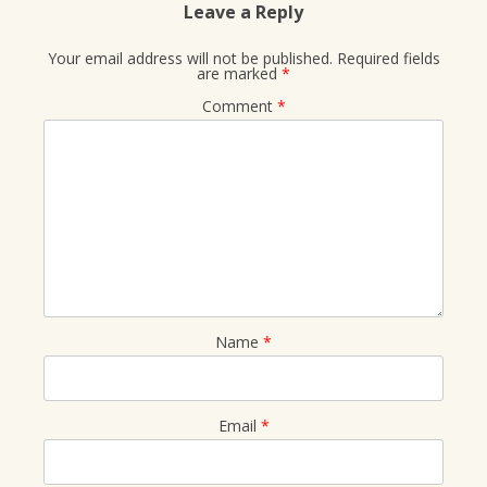
Leave a Reply
Your email address will not be published.
Required fields
are marked
*
Comment
*
Name
*
Email
*