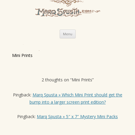
Skip
Menu
to
content
Mini Prints
2 thoughts on “
Mini Prints
”
Pingback:
Marq Spusta » Which Mini Print should get the
bump into a larger screen print edition?
Pingback:
Marq Spusta » 5″ x 7″ Mystery Mini Packs