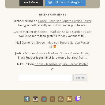
Load More...
Follow on Instagram
RECENT COMMENTS
Michael dillard
on
Goose – Madison Square Garden Poster
being laid off recently so no 2nd owner purchases…
Garret mercier
on
Goose – Madison Square Garden Poster
Would be more than grateful for any variant of thi…
Neil Garner
on
Goose – Madison Square Garden Poster
Ice
Joshua Scott
on
Goose – Madison Square Garden Poster
Black Rubber is stunning! Sure would be great fram…
Mike Polk
on
Goose – Madison Square Garden Poster
yo
Search
for: