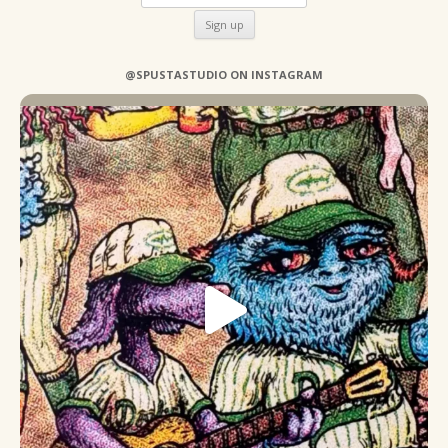
@SPUSTASTUDIO ON INSTAGRAM