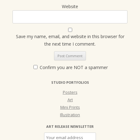
Website
Save my name, email, and website in this browser for
the next time I comment.
Confirm you are NOT a spammer
STUDIO PORTFOLIOS
Posters
Art
Mini Prints
Illustration
ART RELEASE NEWSLETTER