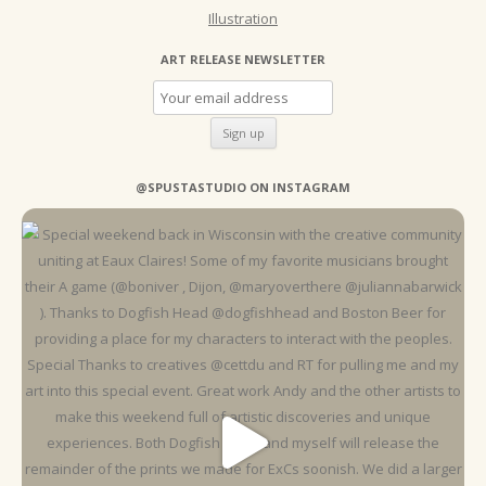
Illustration
ART RELEASE NEWSLETTER
@SPUSTASTUDIO ON INSTAGRAM