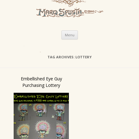
Skip
Menu
to
content
TAG ARCHIVES:
LOTTERY
Embellished Eye Guy
Purchasing Lottery