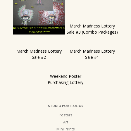
March Madness Lottery
Sale #3 (Combo Packages)
March Madness Lottery
March Madness Lottery
Sale #2
Sale #1
Weekend Poster
Purchasing Lottery
STUDIO PORTFOLIOS
Posters
Art
Mini Prints