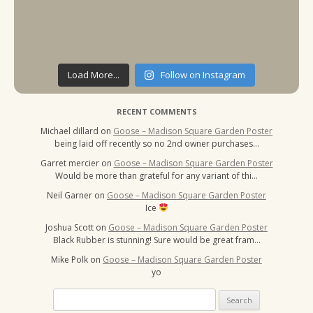
Load More...
Follow on Instagram
RECENT COMMENTS
Michael dillard
on
Goose – Madison Square Garden Poster
being laid off recently so no 2nd owner purchases…
Garret mercier
on
Goose – Madison Square Garden Poster
Would be more than grateful for any variant of thi…
Neil Garner
on
Goose – Madison Square Garden Poster
Ice
Joshua Scott
on
Goose – Madison Square Garden Poster
Black Rubber is stunning! Sure would be great fram…
Mike Polk
on
Goose – Madison Square Garden Poster
yo
Search