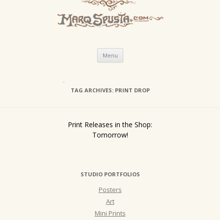
Skip
Menu
to
content
TAG ARCHIVES:
PRINT DROP
Print Releases in the Shop:
Tomorrow!
STUDIO PORTFOLIOS
Posters
Art
Mini Prints