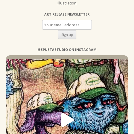
Illustration
ART RELEASE NEWSLETTER
@SPUSTASTUDIO ON INSTAGRAM