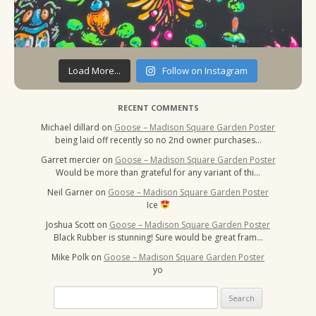
Load More...
Follow on Instagram
RECENT COMMENTS
Michael dillard
on
Goose – Madison Square Garden Poster
being laid off recently so no 2nd owner purchases…
Garret mercier
on
Goose – Madison Square Garden Poster
Would be more than grateful for any variant of thi…
Neil Garner
on
Goose – Madison Square Garden Poster
Ice
Joshua Scott
on
Goose – Madison Square Garden Poster
Black Rubber is stunning! Sure would be great fram…
Mike Polk
on
Goose – Madison Square Garden Poster
yo
Search
for: