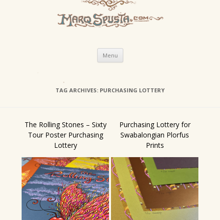
Skip
Menu
to
content
TAG ARCHIVES:
PURCHASING LOTTERY
The Rolling Stones – Sixty
Purchasing Lottery for
Tour Poster Purchasing
Swabalongian Plorfus
Lottery
Prints