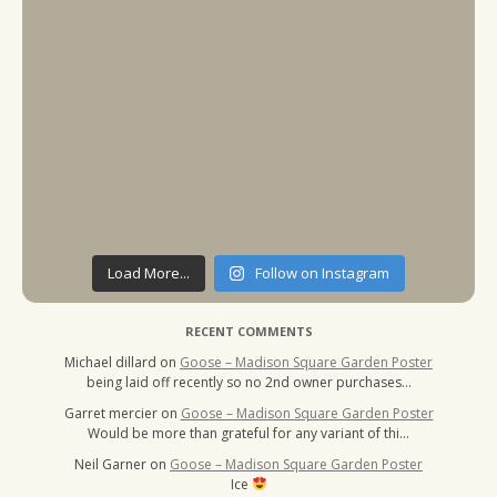
Load More...
Follow on Instagram
RECENT COMMENTS
Michael dillard
on
Goose – Madison Square Garden Poster
being laid off recently so no 2nd owner purchases…
Garret mercier
on
Goose – Madison Square Garden Poster
Would be more than grateful for any variant of thi…
Neil Garner
on
Goose – Madison Square Garden Poster
Ice