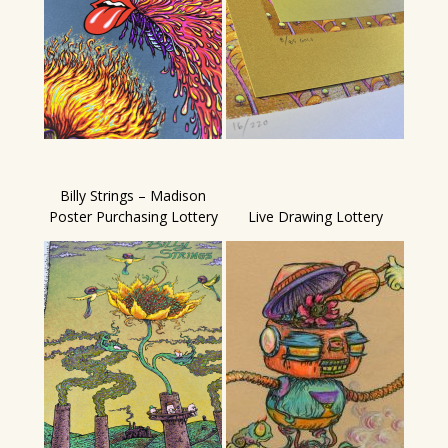
Billy Strings – Madison
Poster Purchasing Lottery
Live Drawing Lottery