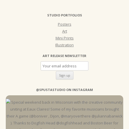
STUDIO PORTFOLIOS
Posters
Art
Mini Prints
Illustration
ART RELEASE NEWSLETTER
@SPUSTASTUDIO ON INSTAGRAM