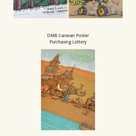
DMB Caravan Poster
Purchasing Lottery