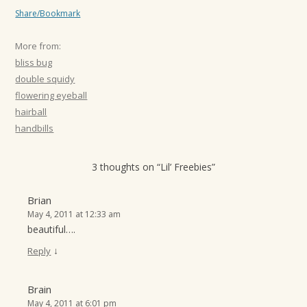
Share/Bookmark
More from:
bliss bug
double squidy
flowering eyeball
hairball
handbills
3 thoughts on “
Lil’ Freebies
”
Brian
May 4, 2011 at 12:33 am
beautiful….
↓
Reply
Brain
May 4, 2011 at 6:01 pm