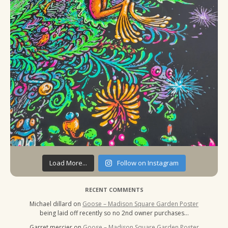
Load More...
Follow on Instagram
RECENT COMMENTS
Michael dillard
on
Goose – Madison Square Garden Poster
being laid off recently so no 2nd owner purchases…
Garret mercier
on
Goose – Madison Square Garden Poster