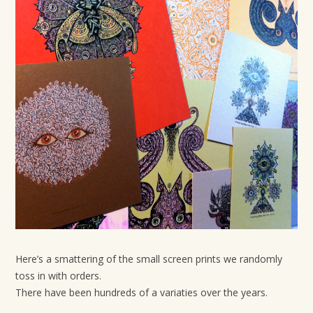
t
i
o
n
Here’s a smattering of the small screen prints we randomly
toss in with orders.
There have been hundreds of a variaties over the years.