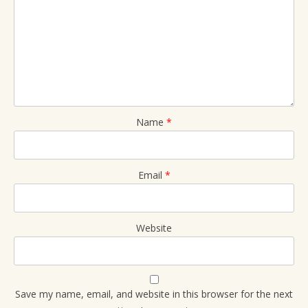
Name
*
Email
*
Website
Save my name, email, and website in this browser for the next