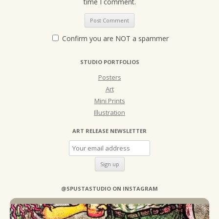
time I comment.
Confirm you are NOT a spammer
STUDIO PORTFOLIOS
Posters
Art
Mini Prints
Illustration
ART RELEASE NEWSLETTER
@SPUSTASTUDIO ON INSTAGRAM