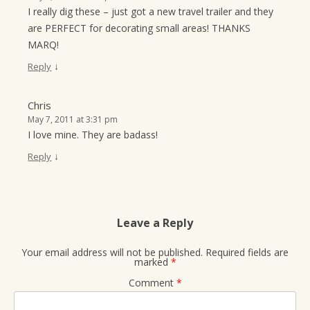
I really dig these – just got a new travel trailer and they
are PERFECT for decorating small areas! THANKS
MARQ!
↓
Reply
Chris
May 7, 2011 at 3:31 pm
I love mine. They are badass!
↓
Reply
Leave a Reply
Your email address will not be published.
Required fields are
marked
*
Comment
*