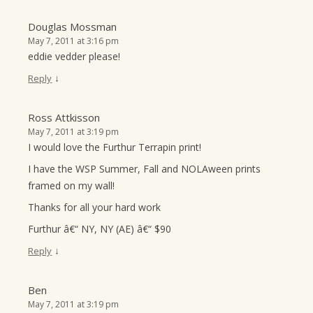
Douglas Mossman
May 7, 2011 at 3:16 pm
eddie vedder please!
↓
Reply
Ross Attkisson
May 7, 2011 at 3:19 pm
I would love the Furthur Terrapin print!
I have the WSP Summer, Fall and NOLAween prints
framed on my wall!
Thanks for all your hard work
Furthur â€“ NY, NY (AE) â€“ $90
↓
Reply
Ben
May 7, 2011 at 3:19 pm