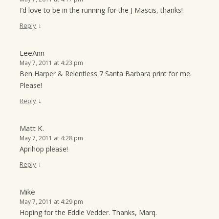
I’d love to be in the running for the J Mascis, thanks!
↓
Reply
LeeAnn
May 7, 2011 at 4:23 pm
Ben Harper & Relentless 7 Santa Barbara print for me.
Please!
↓
Reply
Matt K.
May 7, 2011 at 4:28 pm
Aprihop please!
↓
Reply
Mike
May 7, 2011 at 4:29 pm
Hoping for the Eddie Vedder. Thanks, Marq.