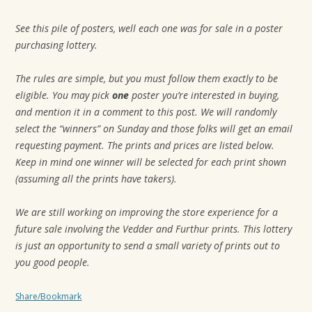
t
See this pile of posters, well each one was for sale in a poster
i
purchasing lottery.
o
n
The rules are simple, but you must follow them exactly to be
eligible. You may pick
one
poster you’re interested in buying,
and mention it in a comment to this post. We will randomly
select the “winners” on Sunday and those folks will get an email
requesting payment. The prints and prices are listed below.
Keep in mind one winner will be selected for each print shown
(assuming all the prints have takers).
We are still working on improving the store experience for a
future sale involving the Vedder and Furthur prints. This lottery
is just an opportunity to send a small variety of prints out to
you good people.
Share/Bookmark