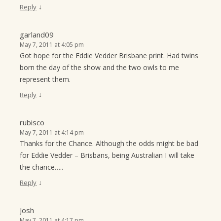
↓
Reply
garland09
May 7, 2011 at 4:05 pm
Got hope for the Eddie Vedder Brisbane print. Had twins
born the day of the show and the two owls to me
represent them.
↓
Reply
rubisco
May 7, 2011 at 4:14 pm
Thanks for the Chance. Although the odds might be bad
for Eddie Vedder – Brisbans, being Australian I will take
the chance…..
↓
Reply
Josh
May 7, 2011 at 4:17 pm