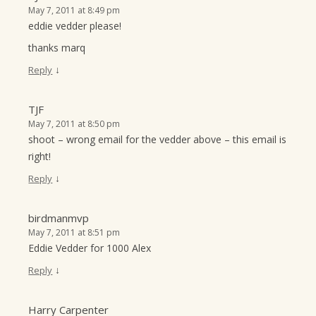
May 7, 2011 at 8:49 pm
eddie vedder please!
thanks marq
↓
Reply
TJF
May 7, 2011 at 8:50 pm
shoot – wrong email for the vedder above – this email is
right!
↓
Reply
birdmanmvp
May 7, 2011 at 8:51 pm
Eddie Vedder for 1000 Alex
↓
Reply
Harry Carpenter