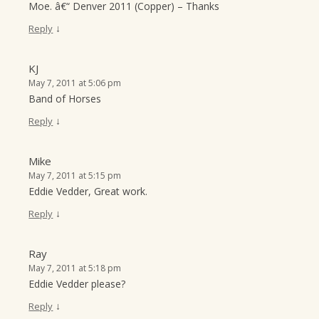
Moe. â€“ Denver 2011 (Copper) – Thanks
↓
Reply
KJ
May 7, 2011 at 5:06 pm
Band of Horses
↓
Reply
Mike
May 7, 2011 at 5:15 pm
Eddie Vedder, Great work.
↓
Reply
Ray
May 7, 2011 at 5:18 pm
Eddie Vedder please?
↓
Reply