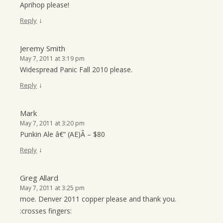
Aprihop please!
↓
Reply
Jeremy Smith
May 7, 2011 at 3:19 pm
Widespread Panic Fall 2010 please.
↓
Reply
Mark
May 7, 2011 at 3:20 pm
Punkin Ale â€“ (AE)Â – $80
↓
Reply
Greg Allard
May 7, 2011 at 3:25 pm
moe. Denver 2011 copper please and thank you.
:crosses fingers: