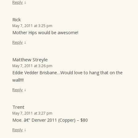
↓
Reply
Rick
May 7, 2011 at 3:25 pm
Mother Hips would be awesome!
↓
Reply
Matthew Streyle
May 7, 2011 at 3:26 pm
Eddie Vedder Brisbane…Would love to hang that on the
wall!!!!
↓
Reply
Trent
May 7, 2011 at 3:27 pm
Moe. â€“ Denver 2011 (Copper) – $80
↓
Reply