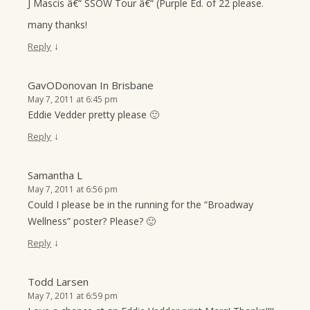
J Mascis â€“ SSOW Tour â€“ (Purple Ed. of 22 please.
many thanks!
↓
Reply
GavODonovan In Brisbane
May 7, 2011 at 6:45 pm
Eddie Vedder pretty please 🙂
↓
Reply
Samantha L
May 7, 2011 at 6:56 pm
Could I please be in the running for the “Broadway
Wellness” poster? Please? 🙂
↓
Reply
Todd Larsen
May 7, 2011 at 6:59 pm