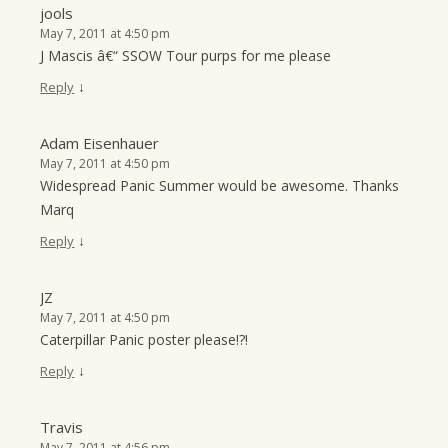
jools
May 7, 2011 at 4:50 pm
J Mascis â€“ SSOW Tour purps for me please
↓
Reply
Adam Eisenhauer
May 7, 2011 at 4:50 pm
Widespread Panic Summer would be awesome. Thanks
Marq
↓
Reply
JZ
May 7, 2011 at 4:50 pm
Caterpillar Panic poster please!?!
↓
Reply
Travis
May 7, 2011 at 4:56 pm