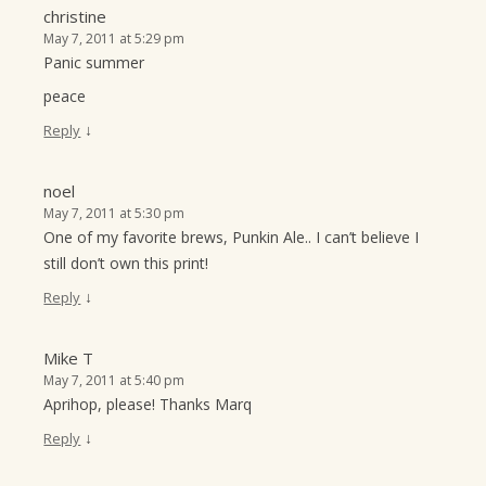
christine
May 7, 2011 at 5:29 pm
Panic summer
peace
↓
Reply
noel
May 7, 2011 at 5:30 pm
One of my favorite brews, Punkin Ale.. I can’t believe I
still don’t own this print!
↓
Reply
Mike T
May 7, 2011 at 5:40 pm
Aprihop, please! Thanks Marq
↓
Reply