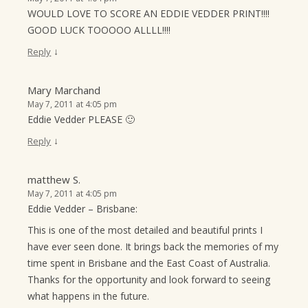
WOULD LOVE TO SCORE AN EDDIE VEDDER PRINT!!!!
GOOD LUCK TOOOOO ALLLL!!!!
↓
Reply
Mary Marchand
May 7, 2011 at 4:05 pm
Eddie Vedder PLEASE 🙂
↓
Reply
matthew S.
May 7, 2011 at 4:05 pm
Eddie Vedder – Brisbane:
This is one of the most detailed and beautiful prints I
have ever seen done. It brings back the memories of my
time spent in Brisbane and the East Coast of Australia.
Thanks for the opportunity and look forward to seeing
what happens in the future.