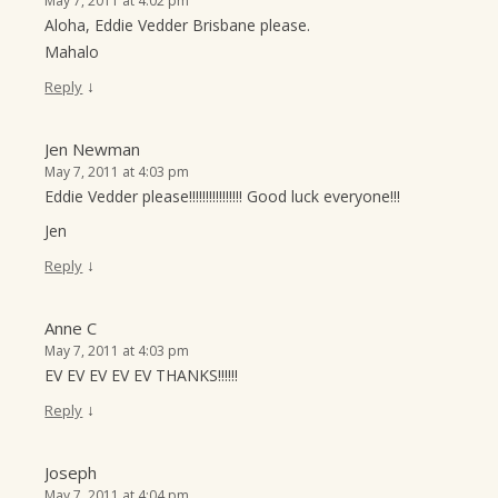
May 7, 2011 at 4:02 pm
Aloha, Eddie Vedder Brisbane please.
Mahalo
↓
Reply
Jen Newman
May 7, 2011 at 4:03 pm
Eddie Vedder please!!!!!!!!!!!!!!!! Good luck everyone!!!
Jen
↓
Reply
Anne C
May 7, 2011 at 4:03 pm
EV EV EV EV EV THANKS!!!!!!
↓
Reply
Joseph
May 7, 2011 at 4:04 pm