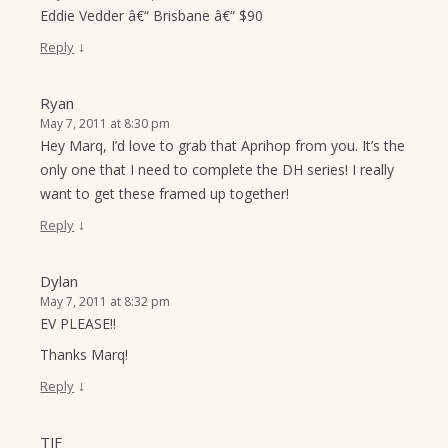
Eddie Vedder â€“ Brisbane â€“ $90
↓
Reply
Ryan
May 7, 2011 at 8:30 pm
Hey Marq, I’d love to grab that Aprihop from you. It’s the
only one that I need to complete the DH series! I really
want to get these framed up together!
↓
Reply
Dylan
May 7, 2011 at 8:32 pm
EV PLEASE!!
Thanks Marq!
↓
Reply
TJF