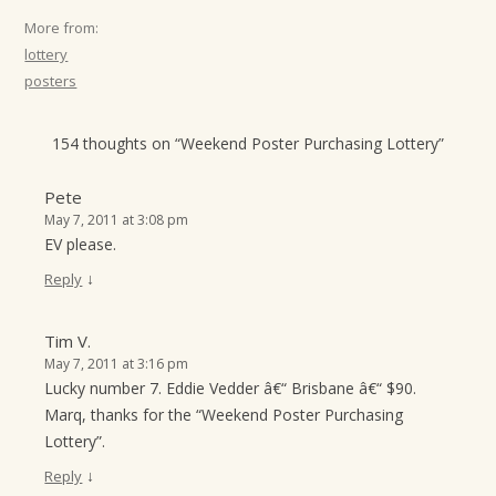
More from:
lottery
posters
154 thoughts on “
Weekend Poster Purchasing Lottery
”
Pete
May 7, 2011 at 3:08 pm
EV please.
↓
Reply
Tim V.
May 7, 2011 at 3:16 pm
Lucky number 7. Eddie Vedder â€“ Brisbane â€“ $90.
Marq, thanks for the “Weekend Poster Purchasing
Lottery”.
↓
Reply