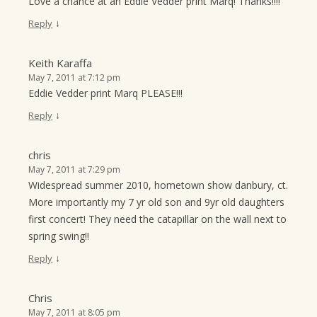
Love a chance at an Eddie Vedder print Marq! Thanks!!!!
↓
Reply
Keith Karaffa
May 7, 2011 at 7:12 pm
Eddie Vedder print Marq PLEASE!!!
↓
Reply
chris
May 7, 2011 at 7:29 pm
Widespread summer 2010, hometown show danbury, ct.
More importantly my 7 yr old son and 9yr old daughters
first concert! They need the catapillar on the wall next to
spring swing!!
↓
Reply
Chris
May 7, 2011 at 8:05 pm