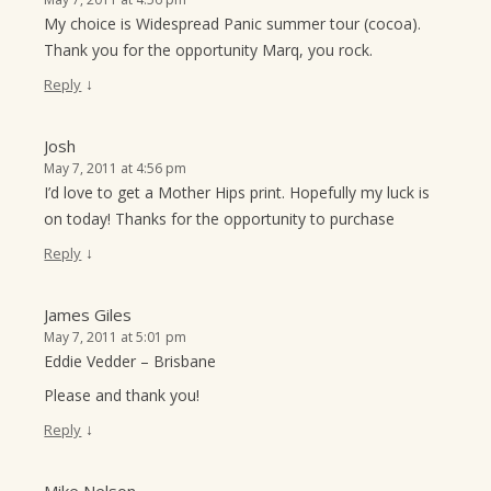
My choice is Widespread Panic summer tour (cocoa).
Thank you for the opportunity Marq, you rock.
↓
Reply
Josh
May 7, 2011 at 4:56 pm
I’d love to get a Mother Hips print. Hopefully my luck is
on today! Thanks for the opportunity to purchase
↓
Reply
James Giles
May 7, 2011 at 5:01 pm
Eddie Vedder – Brisbane
Please and thank you!
↓
Reply