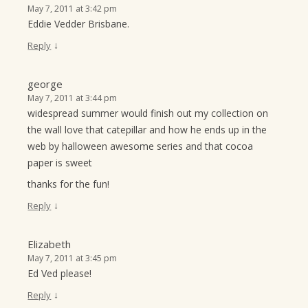
May 7, 2011 at 3:42 pm
Eddie Vedder Brisbane.
↓
Reply
george
May 7, 2011 at 3:44 pm
widespread summer would finish out my collection on
the wall love that catepillar and how he ends up in the
web by halloween awesome series and that cocoa
paper is sweet
thanks for the fun!
↓
Reply
Elizabeth
May 7, 2011 at 3:45 pm
Ed Ved please!
↓
Reply