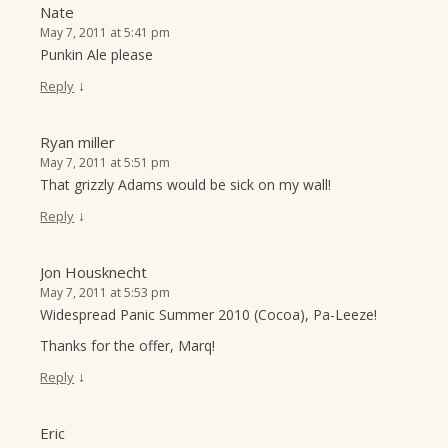
Nate
May 7, 2011 at 5:41 pm
Punkin Ale please
↓
Reply
Ryan miller
May 7, 2011 at 5:51 pm
That grizzly Adams would be sick on my wall!
↓
Reply
Jon Housknecht
May 7, 2011 at 5:53 pm
Widespread Panic Summer 2010 (Cocoa), Pa-Leeze!
Thanks for the offer, Marq!
↓
Reply
Eric