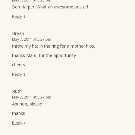
May 7, 2011 at 5:25 pm
Ben Harper. What an awesome poster!
↓
Reply
Bryan
May 7, 2011 at 5:27 pm
throw my hat in the ring for a mother hips.
thanks Marq, for the opportunity
cheers
↓
Reply
Ruth
May 7, 2011 at 5:27 pm
Aprihop, please
thanks
↓
Reply