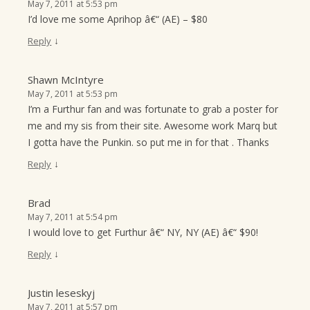
May 7, 2011 at 5:53 pm
I’d love me some Aprihop â€“ (AE) – $80
↓
Reply
Shawn McIntyre
May 7, 2011 at 5:53 pm
I’m a Furthur fan and was fortunate to grab a poster for
me and my sis from their site. Awesome work Marq but
I gotta have the Punkin. so put me in for that . Thanks
↓
Reply
Brad
May 7, 2011 at 5:54 pm
I would love to get Furthur â€“ NY, NY (AE) â€“ $90!
↓
Reply
Justin leseskyj
May 7, 2011 at 5:57 pm