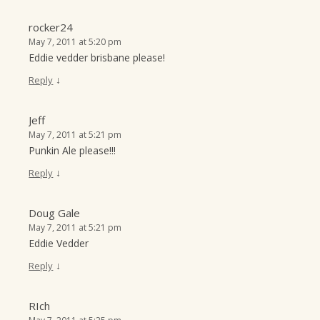
rocker24
May 7, 2011 at 5:20 pm
Eddie vedder brisbane please!
↓
Reply
Jeff
May 7, 2011 at 5:21 pm
Punkin Ale please!!!
↓
Reply
Doug Gale
May 7, 2011 at 5:21 pm
Eddie Vedder
↓
Reply
RIch