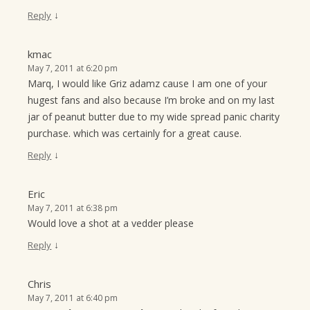
↓
Reply
kmac
May 7, 2011 at 6:20 pm
Marq, I would like Griz adamz cause I am one of your
hugest fans and also because I’m broke and on my last
jar of peanut butter due to my wide spread panic charity
purchase. which was certainly for a great cause.
↓
Reply
Eric
May 7, 2011 at 6:38 pm
Would love a shot at a vedder please
↓
Reply
Chris
May 7, 2011 at 6:40 pm