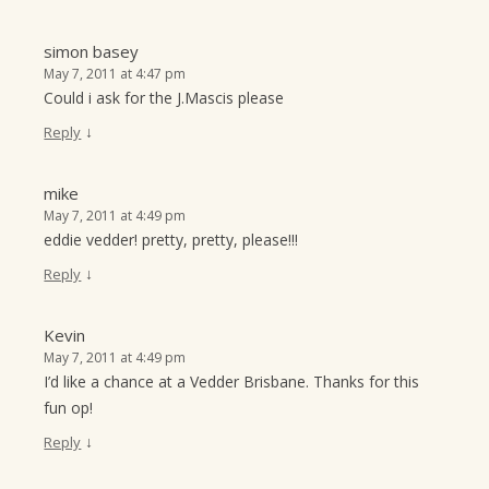
simon basey
May 7, 2011 at 4:47 pm
Could i ask for the J.Mascis please
↓
Reply
mike
May 7, 2011 at 4:49 pm
eddie vedder! pretty, pretty, please!!!
↓
Reply
Kevin
May 7, 2011 at 4:49 pm
I’d like a chance at a Vedder Brisbane. Thanks for this
fun op!
↓
Reply