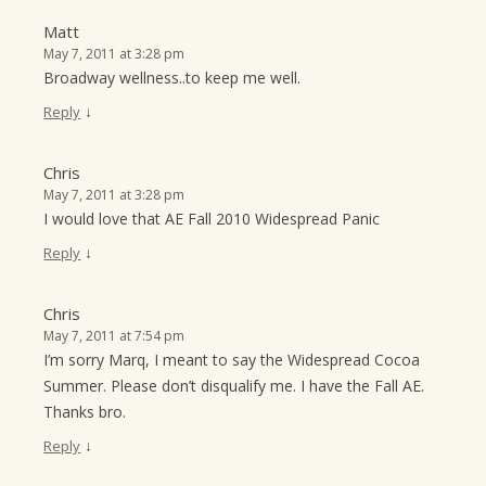
Matt
May 7, 2011 at 3:28 pm
Broadway wellness..to keep me well.
↓
Reply
Chris
May 7, 2011 at 3:28 pm
I would love that AE Fall 2010 Widespread Panic
↓
Reply
Chris
May 7, 2011 at 7:54 pm
I’m sorry Marq, I meant to say the Widespread Cocoa
Summer. Please don’t disqualify me. I have the Fall AE.
Thanks bro.
↓
Reply