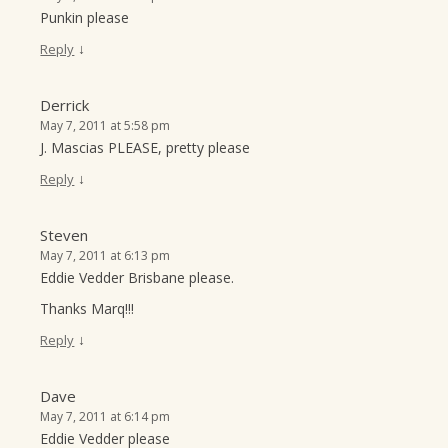
Punkin please
↓
Reply
Derrick
May 7, 2011 at 5:58 pm
J. Mascias PLEASE, pretty please
↓
Reply
Steven
May 7, 2011 at 6:13 pm
Eddie Vedder Brisbane please.
Thanks Marq!!!
↓
Reply
Dave
May 7, 2011 at 6:14 pm
Eddie Vedder please