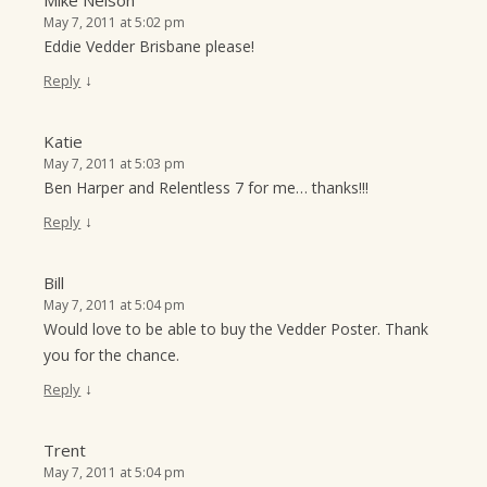
Mike Nelson
May 7, 2011 at 5:02 pm
Eddie Vedder Brisbane please!
↓
Reply
Katie
May 7, 2011 at 5:03 pm
Ben Harper and Relentless 7 for me… thanks!!!
↓
Reply
Bill
May 7, 2011 at 5:04 pm
Would love to be able to buy the Vedder Poster. Thank
you for the chance.
↓
Reply
Trent
May 7, 2011 at 5:04 pm