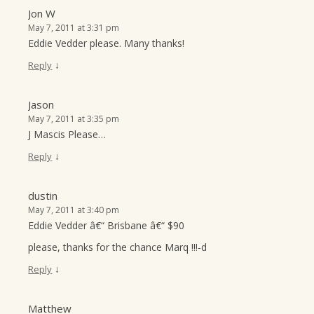
Jon W
May 7, 2011 at 3:31 pm
Eddie Vedder please. Many thanks!
↓
Reply
Jason
May 7, 2011 at 3:35 pm
J Mascis Please…
↓
Reply
dustin
May 7, 2011 at 3:40 pm
Eddie Vedder â€“ Brisbane â€“ $90
please, thanks for the chance Marq !!!-d
↓
Reply
Matthew