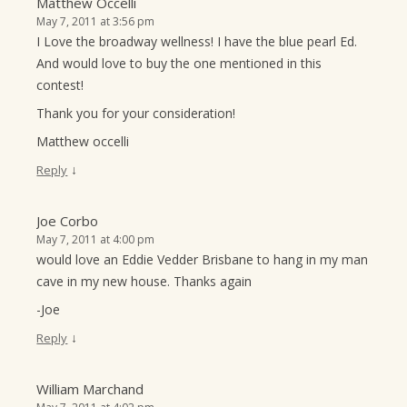
Matthew Occelli
May 7, 2011 at 3:56 pm
I Love the broadway wellness! I have the blue pearl Ed.
And would love to buy the one mentioned in this
contest!
Thank you for your consideration!
Matthew occelli
↓
Reply
Joe Corbo
May 7, 2011 at 4:00 pm
would love an Eddie Vedder Brisbane to hang in my man
cave in my new house. Thanks again
-Joe
↓
Reply
William Marchand