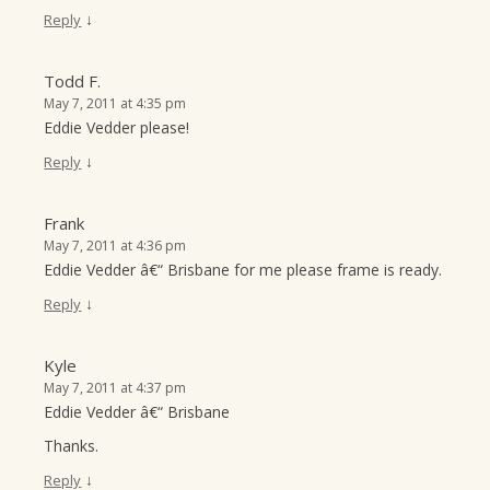
↓
Reply
Todd F.
May 7, 2011 at 4:35 pm
Eddie Vedder please!
↓
Reply
Frank
May 7, 2011 at 4:36 pm
Eddie Vedder â€“ Brisbane for me please frame is ready.
↓
Reply
Kyle
May 7, 2011 at 4:37 pm
Eddie Vedder â€“ Brisbane
Thanks.
↓
Reply