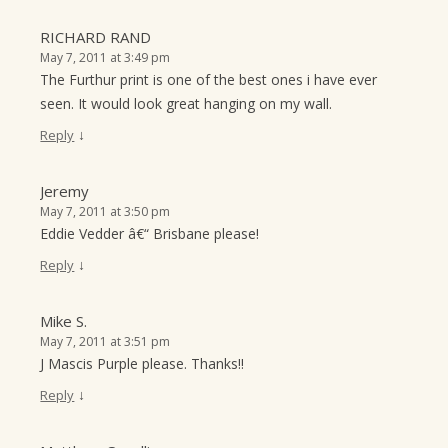
RICHARD RAND
May 7, 2011 at 3:49 pm
The Furthur print is one of the best ones i have ever
seen. It would look great hanging on my wall.
↓
Reply
Jeremy
May 7, 2011 at 3:50 pm
Eddie Vedder â€“ Brisbane please!
↓
Reply
Mike S.
May 7, 2011 at 3:51 pm
J Mascis Purple please. Thanks!!
↓
Reply