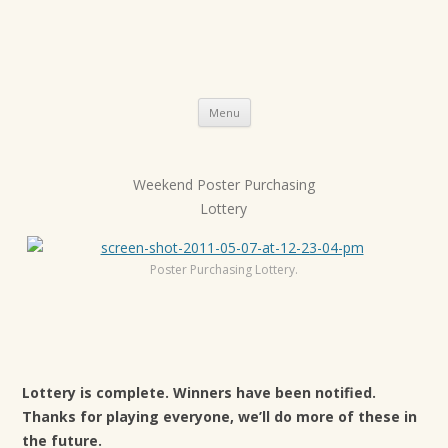
Skip
Menu
to
content
Weekend Poster Purchasing
P
Lottery
o
s
t
Poster Purchasing Lottery.
n
a
v
i
Lottery is complete. Winners have been notified.
g
Thanks for playing everyone, we’ll do more of these in
a
the future.