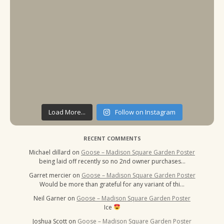
Load More...
Follow on Instagram
RECENT COMMENTS
Michael dillard
on
Goose – Madison Square Garden Poster
being laid off recently so no 2nd owner purchases…
Garret mercier
on
Goose – Madison Square Garden Poster
Would be more than grateful for any variant of thi…
Neil Garner
on
Goose – Madison Square Garden Poster
Ice
Joshua Scott
on
Goose – Madison Square Garden Poster