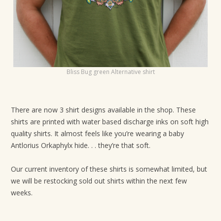
Bliss Bug green Alternative shirt
There are now 3 shirt designs available in the shop. These
shirts are printed with water based discharge inks on soft high
quality shirts. It almost feels like you’re wearing a baby
Antlorius Orkaphylx hide. . . they’re that soft.
Our current inventory of these shirts is somewhat limited, but
we will be restocking sold out shirts within the next few
weeks.