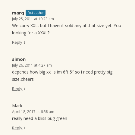
marq
Post author
July 25, 2011 at 10:23 am
We carry XXL, but I haven’t sold any at that size yet. You
looking for a XXXL?
↓
Reply
simon
July 26, 2011 at 4:27 am
depends how big xxl is im 6ft 5″ so i need pretty big
size,cheers
↓
Reply
Mark
April 18, 2017 at 6:58 am
really need a bliss bug green
↓
Reply