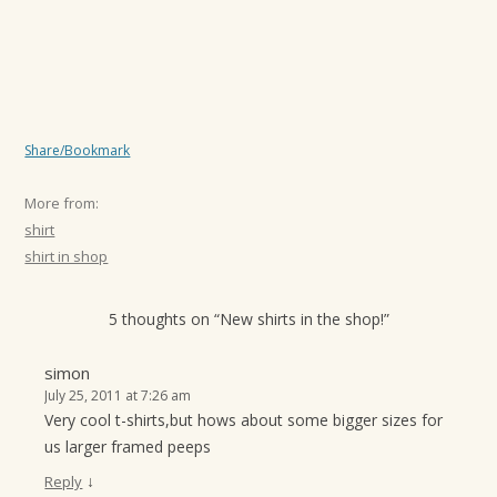
Share/Bookmark
More from:
shirt
shirt in shop
5 thoughts on “
New shirts in the shop!
”
simon
July 25, 2011 at 7:26 am
Very cool t-shirts,but hows about some bigger sizes for
us larger framed peeps
↓
Reply