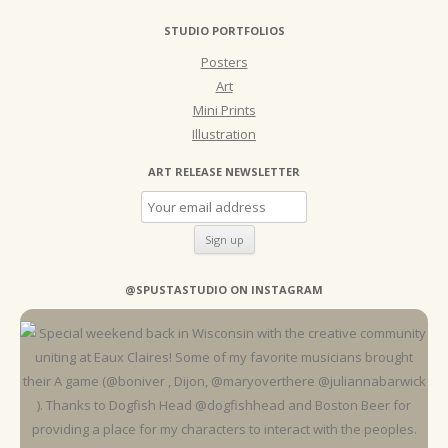
STUDIO PORTFOLIOS
Posters
Art
Mini Prints
Illustration
ART RELEASE NEWSLETTER
@SPUSTASTUDIO ON INSTAGRAM