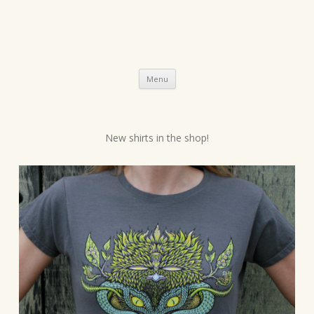
Skip
Menu
to
content
P
New shirts in the shop!
o
s
t
n
a
v
i
g
a