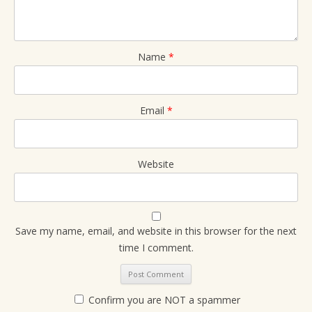
Name
*
Email
*
Website
Save my name, email, and website in this browser for the next
time I comment.
Confirm you are NOT a spammer