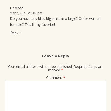
Desiree
May 7, 2023 at 5:03 pm
Do you have any bliss big shirts in a large? Or for wall art
for sale? This is my favorite!!
↓
Reply
Leave a Reply
Your email address will not be published.
Required fields are
marked
*
Comment
*