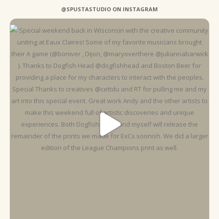
@SPUSTASTUDIO ON INSTAGRAM