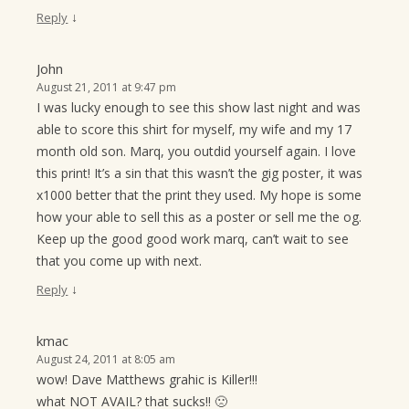
↓
Reply
John
August 21, 2011 at 9:47 pm
I was lucky enough to see this show last night and was
able to score this shirt for myself, my wife and my 17
month old son. Marq, you outdid yourself again. I love
this print! It’s a sin that this wasn’t the gig poster, it was
x1000 better that the print they used. My hope is some
how your able to sell this as a poster or sell me the og.
Keep up the good good work marq, can’t wait to see
that you come up with next.
↓
Reply
kmac
August 24, 2011 at 8:05 am
wow! Dave Matthews grahic is Killer!!!
what NOT AVAIL? that sucks!! 🙁