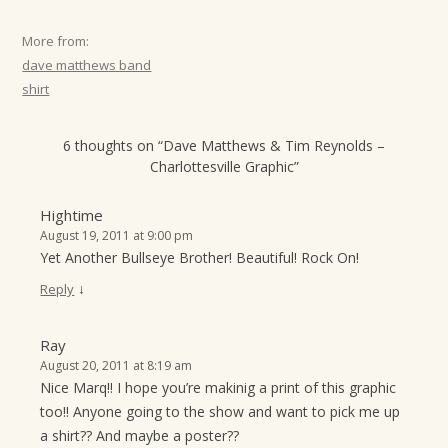
t
More from:
i
dave matthews band
o
shirt
n
6 thoughts on “
Dave Matthews & Tim Reynolds –
Charlottesville Graphic
”
Hightime
August 19, 2011 at 9:00 pm
Yet Another Bullseye Brother! Beautiful! Rock On!
↓
Reply
Ray
August 20, 2011 at 8:19 am
Nice Marq!! I hope you’re makinig a print of this graphic
too!! Anyone going to the show and want to pick me up
a shirt?? And maybe a poster??