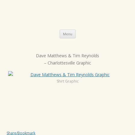
Skip
Menu
to
content
Dave Matthews & Tim Reynolds
P
– Charlottesville Graphic
o
s
t
Shirt Graphic
n
a
v
i
g
a
Share/Bookmark