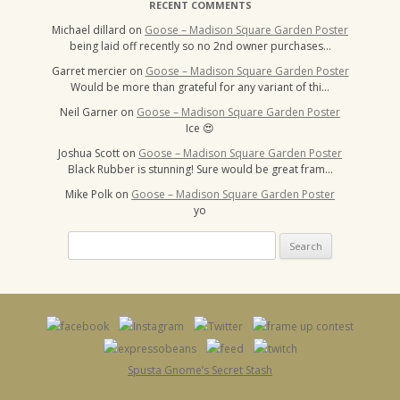
RECENT COMMENTS
Michael dillard
on
Goose – Madison Square Garden Poster
being laid off recently so no 2nd owner purchases…
Garret mercier
on
Goose – Madison Square Garden Poster
Would be more than grateful for any variant of thi…
Neil Garner
on
Goose – Madison Square Garden Poster
Ice 😍
Joshua Scott
on
Goose – Madison Square Garden Poster
Black Rubber is stunning! Sure would be great fram…
Mike Polk
on
Goose – Madison Square Garden Poster
yo
Search
for:
Spusta Gnome’s Secret Stash