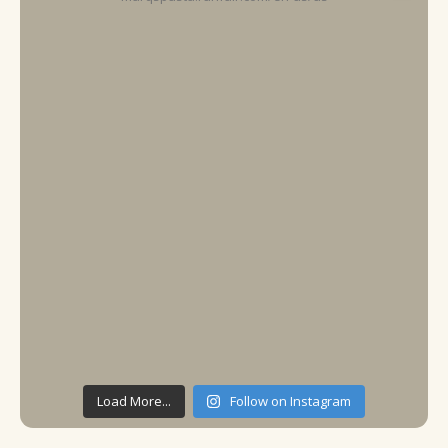
Load More...
Follow on Instagram