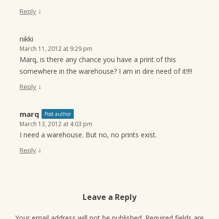
↓
Reply
nikki
March 11, 2012 at 9:29 pm
Marq, is there any chance you have a print of this
somewhere in the warehouse? I am in dire need of it!!!!
↓
Reply
marq
Post author
March 13, 2012 at 4:03 pm
I need a warehouse. But no, no prints exist.
↓
Reply
Leave a Reply
Your email address will not be published.
Required fields are