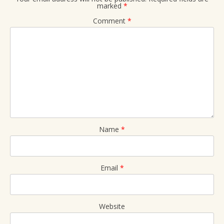
marked
*
Comment
*
Name
*
Email
*
Website