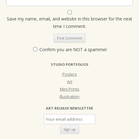
Save my name, email, and website in this browser for the next
time I comment.
Confirm you are NOT a spammer
STUDIO PORTFOLIOS
Posters
Art
Mini Prints
Illustration
ART RELEASE NEWSLETTER