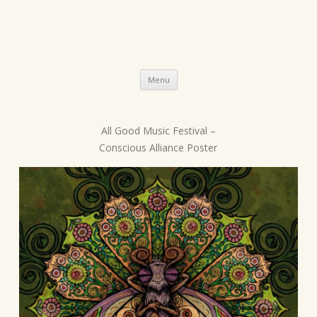
Skip
Menu
to
content
All Good Music Festival –
P
Conscious Alliance Poster
o
s
t
n
a
v
i
g
a