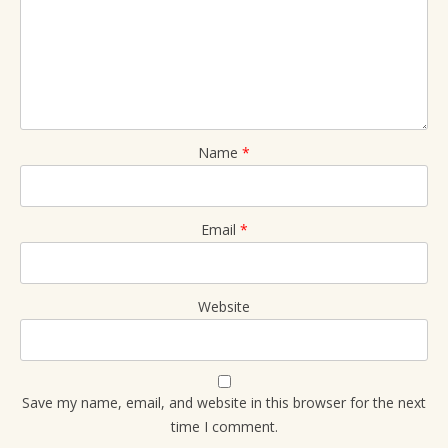
Name
*
Email
*
Website
Save my name, email, and website in this browser for the next
time I comment.