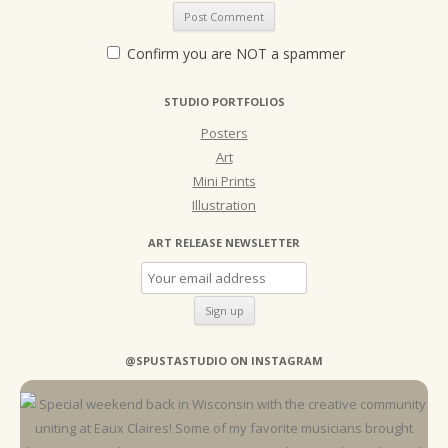
Confirm you are NOT a spammer
STUDIO PORTFOLIOS
Posters
Art
Mini Prints
Illustration
ART RELEASE NEWSLETTER
@SPUSTASTUDIO ON INSTAGRAM