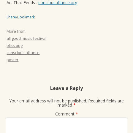
Art That Feeds :
conciousalliance.org
Share/Bookmark
More from:
all good music festival
bliss bug
conscious alliance
poster
Leave a Reply
Your email address will not be published.
Required fields are
marked
*
Comment
*