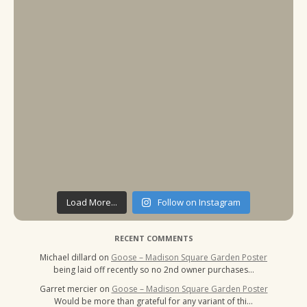
Load More...
Follow on Instagram
RECENT COMMENTS
Michael dillard
on
Goose – Madison Square Garden Poster
being laid off recently so no 2nd owner purchases…
Garret mercier
on
Goose – Madison Square Garden Poster
Would be more than grateful for any variant of thi…