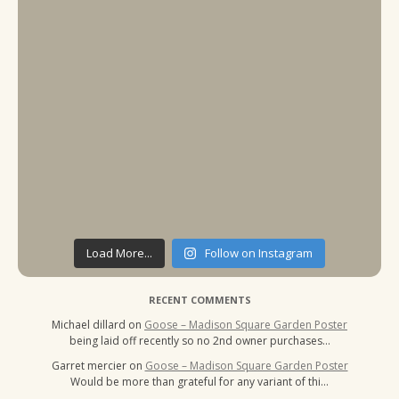
Load More...
Follow on Instagram
RECENT COMMENTS
Michael dillard
on
Goose – Madison Square Garden Poster
being laid off recently so no 2nd owner purchases…
Garret mercier
on
Goose – Madison Square Garden Poster
Would be more than grateful for any variant of thi…