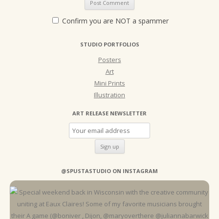
Confirm you are NOT a spammer
STUDIO PORTFOLIOS
Posters
Art
Mini Prints
Illustration
ART RELEASE NEWSLETTER
@SPUSTASTUDIO ON INSTAGRAM