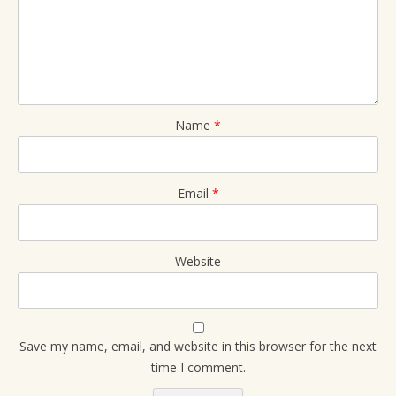
Name
*
Email
*
Website
Save my name, email, and website in this browser for the next
time I comment.