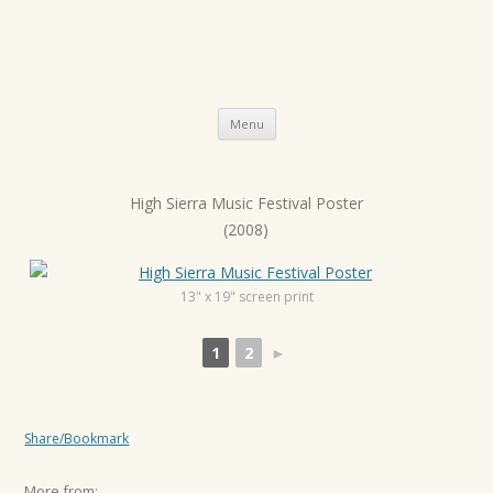
Skip
Menu
to
content
High Sierra Music Festival Poster
P
(2008)
o
s
t
13" x 19" screen print
n
1
2
►
a
v
i
Share/Bookmark
g
a
More from: