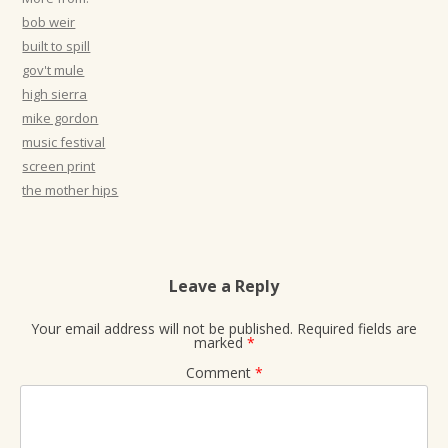
t
bob weir
i
built to spill
gov't mule
o
high sierra
n
mike gordon
music festival
screen print
the mother hips
Leave a Reply
Your email address will not be published.
Required fields are
marked
*
Comment
*