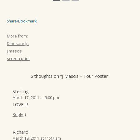
Share/Bookmark
More from:
Dinosaur Jr.
j mascis
screen print
6 thoughts on “
J Mascis – Tour Poster
”
Sterling
March 17, 2011 at 9:00 pm
LOVE it!
↓
Reply
Richard
March 18, 2011 at 11:47 am