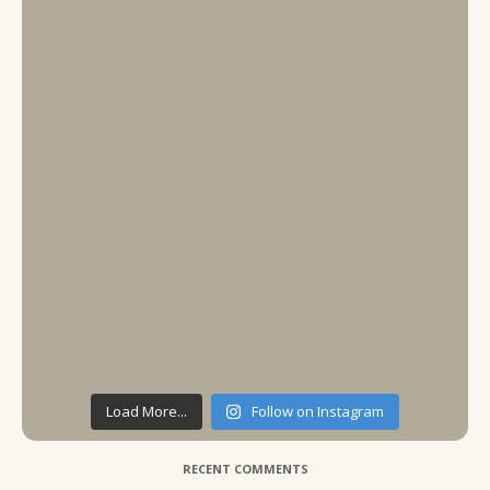
Load More...
Follow on Instagram
RECENT COMMENTS