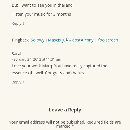
But I want to see you in thailand.
i listen your music for 3 months
↓
Reply
Pingback:
Solowy J Mascis juÅ¼ dostÄ™pny | foolscreen
Sarah
February 24, 2012 at 11:31 am
Love your work Marq. You have really captured the
essence of J well. Congrats and thanks.
↓
Reply
Leave a Reply
Your email address will not be published.
Required fields are
marked
*