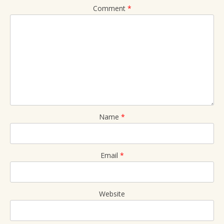
Comment
*
Name
*
Email
*
Website