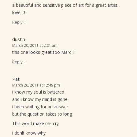
a beautiful and sensitive piece of art for a great artist.
love it!
↓
Reply
dustin
March 20, 2011 at 2:01 am
this one looks great too Marq !!!
↓
Reply
Pat
March 20, 2011 at 12:49 pm
i know my soul is battered
and i know my mind is gone
i been waiting for an answer
but the question takes to long
This word make me cry
i donlt know why