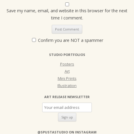
Save my name, email, and website in this browser for the next
time I comment.
Confirm you are NOT a spammer
STUDIO PORTFOLIOS
Posters
Art
Mini Prints
Illustration
ART RELEASE NEWSLETTER
@SPUSTASTUDIO ON INSTAGRAM