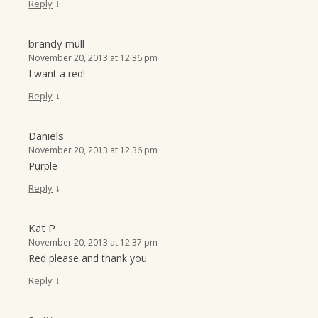
↓
Reply
brandy mull
November 20, 2013 at 12:36 pm
I want a red!
↓
Reply
Daniels
November 20, 2013 at 12:36 pm
Purple
↓
Reply
Kat P
November 20, 2013 at 12:37 pm
Red please and thank you
↓
Reply