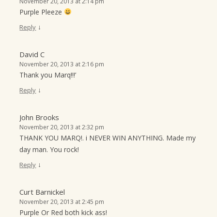
November 20, 2013 at 2:14 pm
Purple Pleeze
↓
Reply
David C
November 20, 2013 at 2:16 pm
Thank you Marq!!!’
↓
Reply
John Brooks
November 20, 2013 at 2:32 pm
THANK YOU MARQ!. i NEVER WIN ANYTHING. Made my
day man. You rock!
↓
Reply
Curt Barnickel
November 20, 2013 at 2:45 pm
Purple Or Red both kick ass!