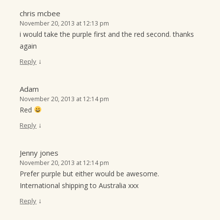
chris mcbee
November 20, 2013 at 12:13 pm
i would take the purple first and the red second. thanks
again
↓
Reply
Adam
November 20, 2013 at 12:14 pm
Red
↓
Reply
Jenny jones
November 20, 2013 at 12:14 pm
Prefer purple but either would be awesome.
International shipping to Australia xxx
↓
Reply