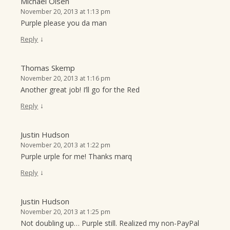
Michael Olsen
November 20, 2013 at 1:13 pm
Purple please you da man
↓
Reply
Thomas Skemp
November 20, 2013 at 1:16 pm
Another great job! I’ll go for the Red
↓
Reply
Justin Hudson
November 20, 2013 at 1:22 pm
Purple urple for me! Thanks marq
↓
Reply
Justin Hudson
November 20, 2013 at 1:25 pm
Not doubling up… Purple still. Realized my non-PayPal