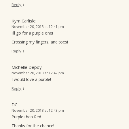
↓
Reply
Kym Carlisle
November 20, 2013 at 12:41 pm
I’ll go for a purple one!
Crossing my fingers, and toes!
↓
Reply
Michelle Depoy
November 20, 2013 at 12:42 pm
I would love a purple!
↓
Reply
DC
November 20, 2013 at 12:43 pm
Purple then Red.
Thanks for the chance!