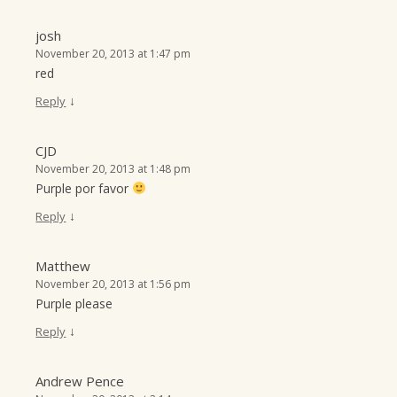
josh
November 20, 2013 at 1:47 pm
red
↓
Reply
CJD
November 20, 2013 at 1:48 pm
Purple por favor
↓
Reply
Matthew
November 20, 2013 at 1:56 pm
Purple please
↓
Reply
Andrew Pence