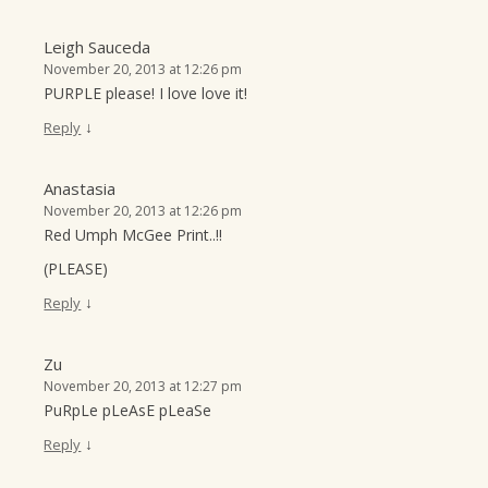
Leigh Sauceda
November 20, 2013 at 12:26 pm
PURPLE please! I love love it!
↓
Reply
Anastasia
November 20, 2013 at 12:26 pm
Red Umph McGee Print..!!
(PLEASE)
↓
Reply
Zu
November 20, 2013 at 12:27 pm
PuRpLe pLeAsE pLeaSe
↓
Reply