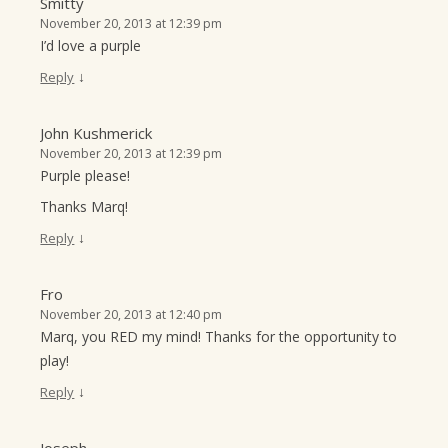
Smitty
November 20, 2013 at 12:39 pm
I’d love a purple
↓
Reply
John Kushmerick
November 20, 2013 at 12:39 pm
Purple please!
Thanks Marq!
↓
Reply
Fro
November 20, 2013 at 12:40 pm
Marq, you RED my mind! Thanks for the opportunity to
play!
↓
Reply