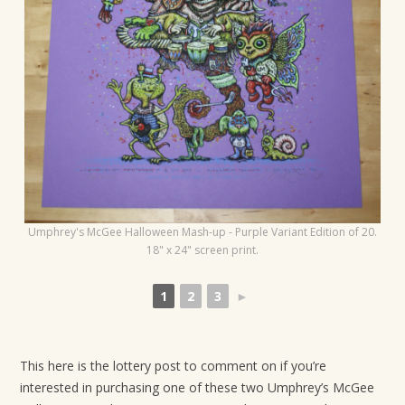
t
i
o
n
Umphrey's McGee Halloween Mash-up - Purple Variant Edition of 20.
18" x 24" screen print.
1
2
3
►
This here is the lottery post to comment on if you’re
interested in purchasing one of these two Umphrey’s McGee