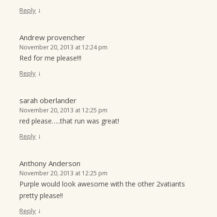
↓
Reply
Andrew provencher
November 20, 2013 at 12:24 pm
Red for me please!!!
↓
Reply
sarah oberlander
November 20, 2013 at 12:25 pm
red please…..that run was great!
↓
Reply
Anthony Anderson
November 20, 2013 at 12:25 pm
Purple would look awesome with the other 2vatiants
pretty please!!
↓
Reply