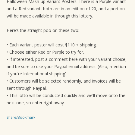
Halloween Mash-up Variant Posters. There is a Purple variant
and a Red variant, both are in an edition of 20, and a portion
will be made available in through this lottery.
Here’s the straight poo on these two:
• Each variant poster will cost $110 + shipping.
• Choose either Red or Purple to try for.
• If interested, post a comment here with your variant choice,
and be sure to use your Paypal email address. (Also, mention
if you’re International shipping)
• Customers will be selected randomly, and invoices will be
sent through Paypal.
• This lotto will be conducted quickly and we’ll move onto the
next one, so enter right away.
Share/Bookmark