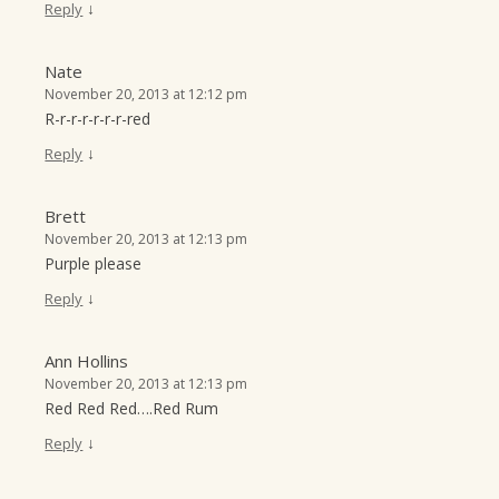
↓
Reply
Nate
November 20, 2013 at 12:12 pm
R-r-r-r-r-r-r-red
↓
Reply
Brett
November 20, 2013 at 12:13 pm
Purple please
↓
Reply
Ann Hollins
November 20, 2013 at 12:13 pm
Red Red Red….Red Rum
↓
Reply