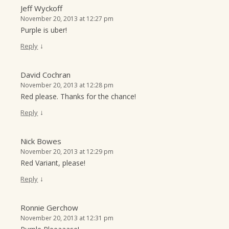
Jeff Wyckoff
November 20, 2013 at 12:27 pm
Purple is uber!
↓
Reply
David Cochran
November 20, 2013 at 12:28 pm
Red please. Thanks for the chance!
↓
Reply
Nick Bowes
November 20, 2013 at 12:29 pm
Red Variant, please!
↓
Reply
Ronnie Gerchow
November 20, 2013 at 12:31 pm