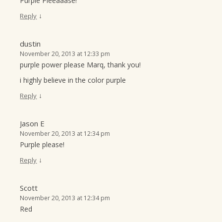
Purple Pleeaaase!
↓
Reply
dustin
November 20, 2013 at 12:33 pm
purple power please Marq, thank you!
i highly believe in the color purple
↓
Reply
Jason E
November 20, 2013 at 12:34 pm
Purple please!
↓
Reply
Scott
November 20, 2013 at 12:34 pm
Red