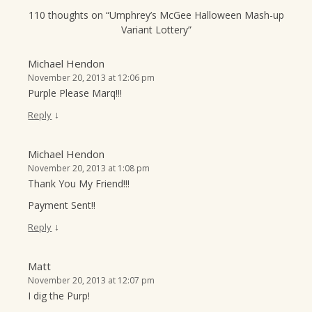
110 thoughts on “
Umphrey’s McGee Halloween Mash-up
Variant Lottery
”
Michael Hendon
November 20, 2013 at 12:06 pm
Purple Please Marq!!!
↓
Reply
Michael Hendon
November 20, 2013 at 1:08 pm
Thank You My Friend!!!
Payment Sent!!
↓
Reply
Matt
November 20, 2013 at 12:07 pm
I dig the Purp!