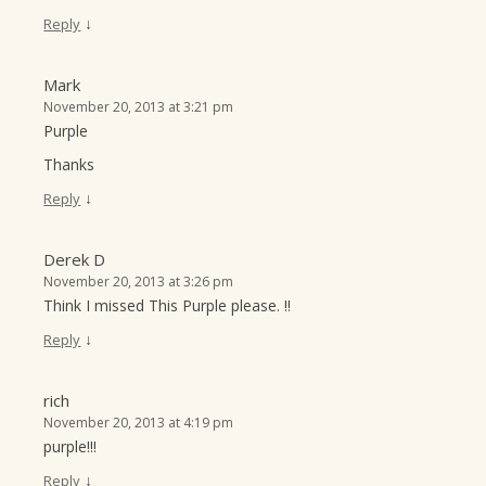
↓
Reply
Mark
November 20, 2013 at 3:21 pm
Purple
Thanks
↓
Reply
Derek D
November 20, 2013 at 3:26 pm
Think I missed This Purple please. !!
↓
Reply
rich
November 20, 2013 at 4:19 pm
purple!!!
↓
Reply