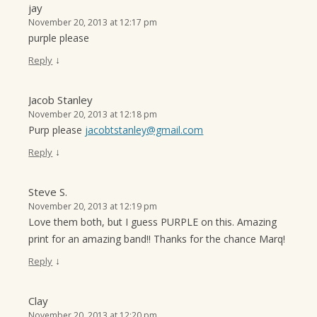
jay
November 20, 2013 at 12:17 pm
purple please
↓
Reply
Jacob Stanley
November 20, 2013 at 12:18 pm
Purp please
jacobtstanley@gmail.com
↓
Reply
Steve S.
November 20, 2013 at 12:19 pm
Love them both, but I guess PURPLE on this. Amazing
print for an amazing band!! Thanks for the chance Marq!
↓
Reply
Clay
November 20, 2013 at 12:20 pm