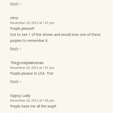
↓
Reply
chris
November 20, 2013 at 1:01 pm
Purple please!!!
Got to see 1 of the shows and would love one of these
purples to remember it.
↓
Reply
Thegreatplainsman
November 20, 2013 at 1:01 pm
Purple please! In USA. Thx!
↓
Reply
Gypsy Lady
November 20, 2013 at 1:05 pm
Purple haze me all the way!!!