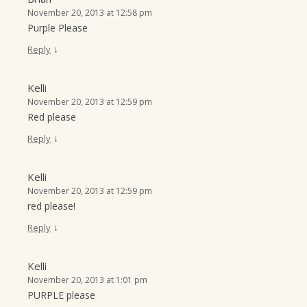
November 20, 2013 at 12:58 pm
Purple Please
↓
Reply
Kelli
November 20, 2013 at 12:59 pm
Red please
↓
Reply
Kelli
November 20, 2013 at 12:59 pm
red please!
↓
Reply
Kelli
November 20, 2013 at 1:01 pm
PURPLE please