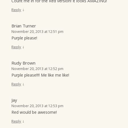
Count me in for the Red version! It looks AMAZING!
↓
Reply
Brian Turner
November 20, 2013 at 12:51 pm
Purple please!
↓
Reply
Rudy Brown
November 20, 2013 at 12:52 pm
Purple please!!!! Me like me like!
↓
Reply
Jay
November 20, 2013 at 12:53 pm
Red would be awesome!
↓
Reply