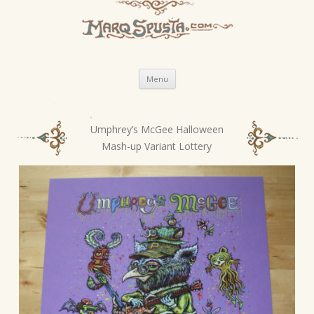
Skip
Menu
to
content
Umphrey’s McGee Halloween
P
Mash-up Variant Lottery
o
s
t
n
a
v
i
g
a