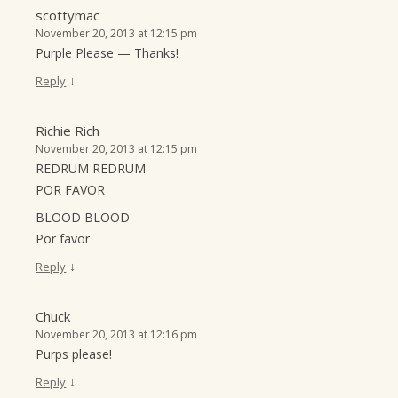
scottymac
November 20, 2013 at 12:15 pm
Purple Please — Thanks!
↓
Reply
Richie Rich
November 20, 2013 at 12:15 pm
REDRUM REDRUM
POR FAVOR
BLOOD BLOOD
Por favor
↓
Reply
Chuck
November 20, 2013 at 12:16 pm
Purps please!
↓
Reply