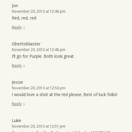
Jon
November 20, 2013 at 12:48 pm
Red, red, red
↓
Reply
Ghettoblaster
November 20, 2013 at 12:48 pm
I’ll go for Purple. Both look great.
↓
Reply
Jesse
November 20, 2013 at 12:50 pm
I would love a shot at the red please. Best of luck folks!
↓
Reply
Luke
November 20, 2013 at 12:51 pm