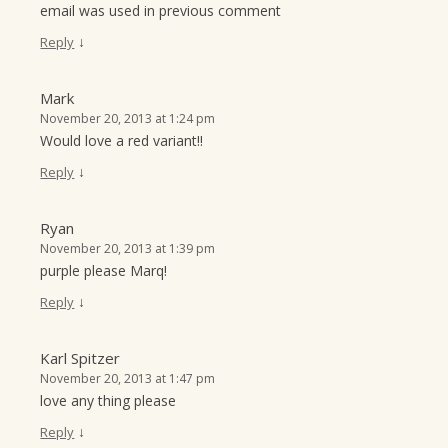
email was used in previous comment
↓
Reply
Mark
November 20, 2013 at 1:24 pm
Would love a red variant!!
↓
Reply
Ryan
November 20, 2013 at 1:39 pm
purple please Marq!
↓
Reply
Karl Spitzer
November 20, 2013 at 1:47 pm
love any thing please
↓
Reply