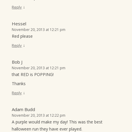
↓
Reply
Hessel
November 20, 2013 at 12:21 pm
Red please
↓
Reply
Bob J
November 20, 2013 at 12:21 pm
that RED is POPPING!
Thanks
↓
Reply
Adam Budd
November 20, 2013 at 12:22 pm
A purple would make my day! This was the best
halloween run they have ever played.