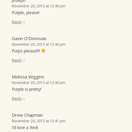
Joseph
November 20, 2013 at 12:40 pm
Purple, please!
↓
Reply
Gavin O'Donovan
November 20, 2013 at 12:40 pm
Purps please!!!!
↓
Reply
Melissa Wiggins
November 20, 2013 at 12:40 pm
Purple is pretty!
↓
Reply
Drew Chapman
November 20, 2013 at 12:41 pm
I’d love a Red!