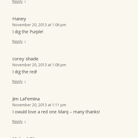
↓
Reply
Haney
November 20, 2013 at 1:06 pm
I dig the Purple!
↓
Reply
corey shade
November 20, 2013 at 1:08 pm
I dig the red!
↓
Reply
Jim LaFemina
November 20, 2013 at 1:11 pm
I owuld love a red one Marq – many thanks!
↓
Reply