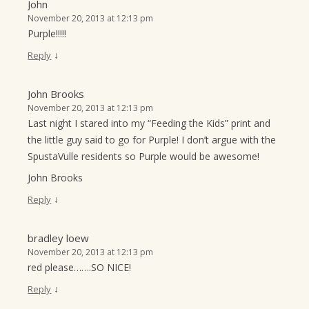
John
November 20, 2013 at 12:13 pm
Purple!!!!!
↓
Reply
John Brooks
November 20, 2013 at 12:13 pm
Last night I stared into my “Feeding the Kids” print and
the little guy said to go for Purple! I don’t argue with the
SpustaVulle residents so Purple would be awesome!
John Brooks
↓
Reply
bradley loew
November 20, 2013 at 12:13 pm
red please…….SO NICE!
↓
Reply