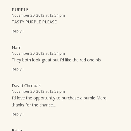
PURPLE
November 20, 2013 at 12:54 pm
TASTY PURPLE PLEASE
↓
Reply
Nate
November 20, 2013 at 12:54 pm
They both look great but I’d like the red one pls
↓
Reply
David Chrobak
November 20, 2013 at 12:58 pm
I’d love the opportunity to purchase a purple Marq,
thanks for the chance…
↓
Reply
Brian