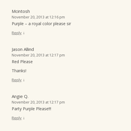
Mcintosh
November 20, 2013 at 12:16 pm
Purple – a royal color please sir
↓
Reply
Jason Allind
November 20, 2013 at 12:17 pm
Red Please
Thanks!
↓
Reply
Angie Q.
November 20, 2013 at 12:17 pm
Party Purple Please!!!
↓
Reply