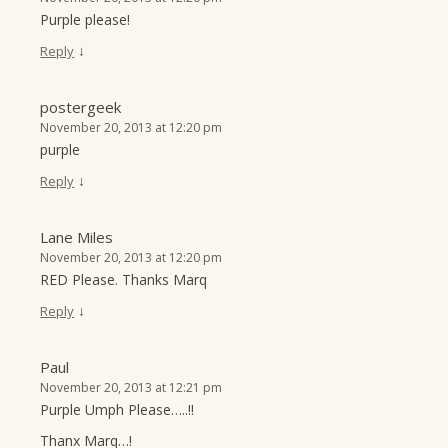
Purple please!
↓
Reply
postergeek
November 20, 2013 at 12:20 pm
purple
↓
Reply
Lane Miles
November 20, 2013 at 12:20 pm
RED Please. Thanks Marq
↓
Reply
Paul
November 20, 2013 at 12:21 pm
Purple Umph Please…..!!
Thanx Marq…!