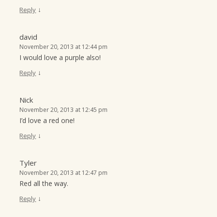
↓
Reply
david
November 20, 2013 at 12:44 pm
I would love a purple also!
↓
Reply
Nick
November 20, 2013 at 12:45 pm
I’d love a red one!
↓
Reply
Tyler
November 20, 2013 at 12:47 pm
Red all the way.
↓
Reply