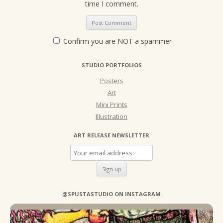
time I comment.
Confirm you are NOT a spammer
STUDIO PORTFOLIOS
Posters
Art
Mini Prints
Illustration
ART RELEASE NEWSLETTER
@SPUSTASTUDIO ON INSTAGRAM