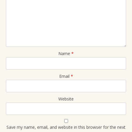
Name
*
Email
*
Website
Save my name, email, and website in this browser for the next