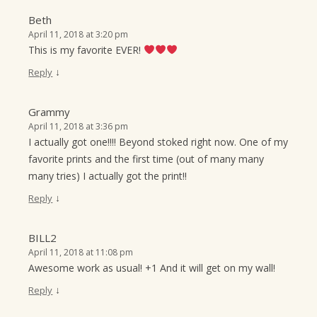
Beth
April 11, 2018 at 3:20 pm
This is my favorite EVER!
↓
Reply
Grammy
April 11, 2018 at 3:36 pm
I actually got one!!!! Beyond stoked right now. One of my
favorite prints and the first time (out of many many
many tries) I actually got the print!!
↓
Reply
BILL2
April 11, 2018 at 11:08 pm
Awesome work as usual! +1 And it will get on my wall!
↓
Reply