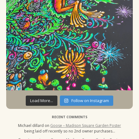
Load More...
Follow on Instagram
RECENT COMMENTS
Michael dillard
on
Goose – Madison Square Garden Poster
being laid off recently so no 2nd owner purchases…