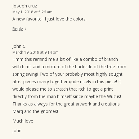
Joseph cruz
May 1, 2018 at 5:26 am
A new favorite!! I just love the colors.
↓
Reply
John C
March 19, 2019 at 9:14 pm
Hmm this remind me a bit of like a combo of branch
with birds and a mixture of the backside of the tree from
spring swing! Two of your probably most highly sought
after pieces marry together quite nicely in this piece! It
would please me to scratch that itch to get a print
directly from the man himself since maybe the Wuz is!
Thanks as always for the great artwork and creations
Marq and the gnomes!
Much love
John