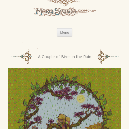
Skip
Menu
to
content
P
A Couple of Birds in the Rain
o
s
t
n
a
v
i
g
a