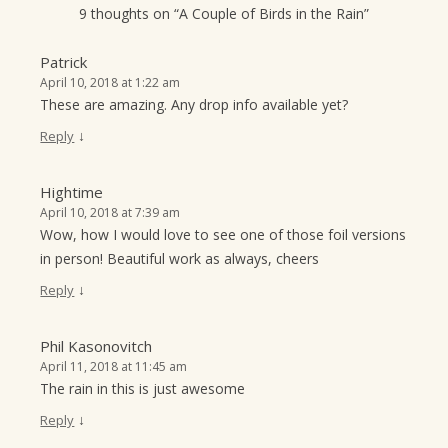
9 thoughts on “
A Couple of Birds in the Rain
”
Patrick
April 10, 2018 at 1:22 am
These are amazing. Any drop info available yet?
↓
Reply
Hightime
April 10, 2018 at 7:39 am
Wow, how I would love to see one of those foil versions
in person! Beautiful work as always, cheers
↓
Reply
Phil Kasonovitch
April 11, 2018 at 11:45 am
The rain in this is just awesome
↓
Reply