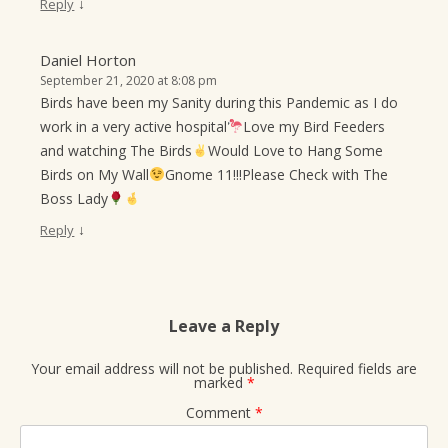
↓
Reply
Daniel Horton
September 21, 2020 at 8:08 pm
Birds have been my Sanity during this Pandemic as I do
work in a very active hospital
Love my Bird Feeders
and watching The Birds
Would Love to Hang Some
Birds on My Wall
Gnome 11!!!Please Check with The
Boss Lady
↓
Reply
Leave a Reply
Your email address will not be published.
Required fields are
marked
*
Comment
*