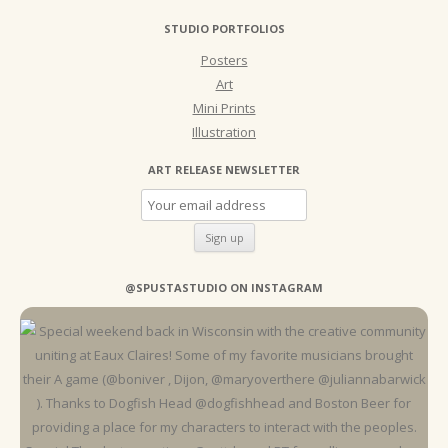
STUDIO PORTFOLIOS
Posters
Art
Mini Prints
Illustration
ART RELEASE NEWSLETTER
@SPUSTASTUDIO ON INSTAGRAM