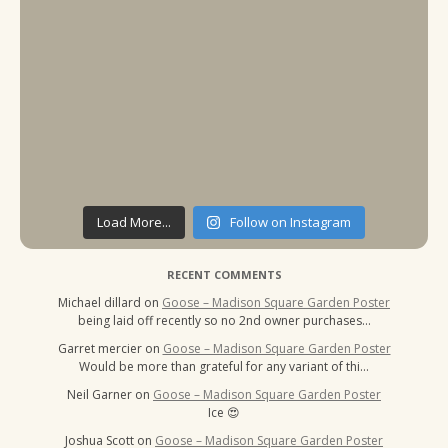
Load More...
Follow on Instagram
RECENT COMMENTS
Michael dillard
on
Goose – Madison Square Garden Poster
being laid off recently so no 2nd owner purchases…
Garret mercier
on
Goose – Madison Square Garden Poster
Would be more than grateful for any variant of thi…
Neil Garner
on
Goose – Madison Square Garden Poster
Ice 😍
Joshua Scott
on
Goose – Madison Square Garden Poster