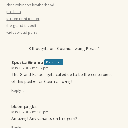
t
chris robinson brotherhood
phil lesh
i
screen print poster
o
the grand fazooli
n
widespread panic
3 thoughts on “
Cosmic Twang Poster
”
Spusta Gnome
Post author
May 1, 2018 at 4:09 pm
The Grand Fazooli gets called up to be the centerpiece
of this poster for Cosmic Twang!
↓
Reply
bloomjangles
May 1, 2018 at 5:21 pm
Amazing! Any variants on this gem?
↓
Reply