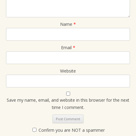
Name
*
Email
*
Website
Save my name, email, and website in this browser for the next
time I comment.
Confirm you are NOT a spammer