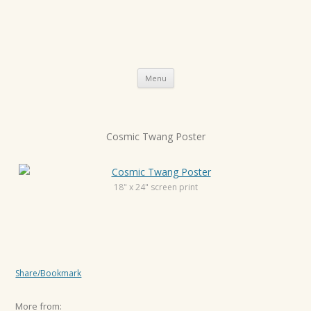
Skip
Menu
to
content
P
Cosmic Twang Poster
o
s
t
18" x 24" screen print
n
a
v
i
Share/Bookmark
g
a
More from: