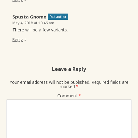
Spusta Gnome
Post author
May 4, 2018 at 10:46 am
There will be a few variants.
↓
Reply
Leave a Reply
Your email address will not be published.
Required fields are
marked
*
Comment
*