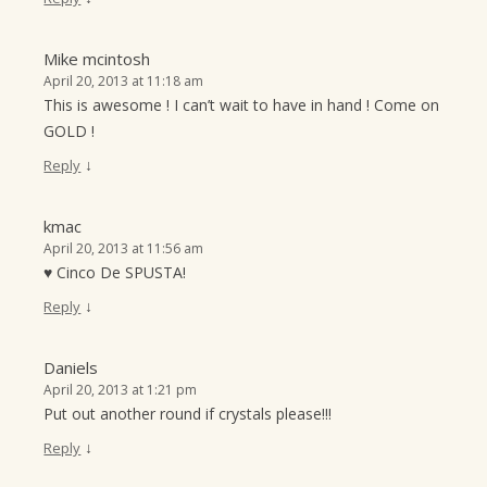
Mike mcintosh
April 20, 2013 at 11:18 am
This is awesome ! I can’t wait to have in hand ! Come on
GOLD !
↓
Reply
kmac
April 20, 2013 at 11:56 am
♥ Cinco De SPUSTA!
↓
Reply
Daniels
April 20, 2013 at 1:21 pm
Put out another round if crystals please!!!
↓
Reply