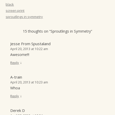
t
black
screen print
i
sproutlings in symmetry
o
n
15 thoughts on “
Sproutlings in Symmetry
”
Jesse From Spustaland
April 20, 2013 at 10:22 am
Awesome!!!
↓
Reply
A-train
April 20, 2013 at 10:23 am
Whoa
↓
Reply
Derek D