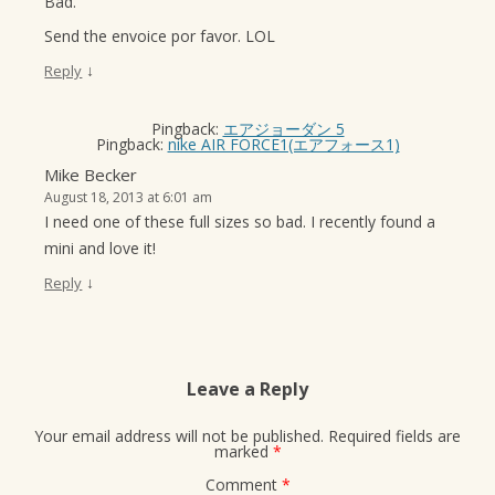
Bad.
Send the envoice por favor. LOL
↓
Reply
Pingback:
エアジョーダン 5
Pingback:
nike AIR FORCE1(エアフォース1)
Mike Becker
August 18, 2013 at 6:01 am
I need one of these full sizes so bad. I recently found a
mini and love it!
↓
Reply
Leave a Reply
Your email address will not be published.
Required fields are
marked
*
Comment
*