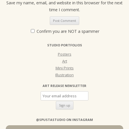
Save my name, email, and website in this browser for the next
time I comment.
Confirm you are NOT a spammer
STUDIO PORTFOLIOS
Posters
Art
Mini Prints
Illustration
ART RELEASE NEWSLETTER
@SPUSTASTUDIO ON INSTAGRAM