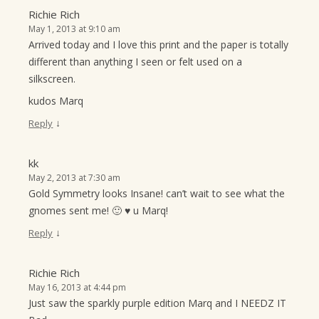
Richie Rich
May 1, 2013 at 9:10 am
Arrived today and I love this print and the paper is totally
different than anything I seen or felt used on a
silkscreen.
kudos Marq
↓
Reply
kk
May 2, 2013 at 7:30 am
Gold Symmetry looks Insane! can’t wait to see what the
gnomes sent me! 🙂 ♥ u Marq!
↓
Reply
Richie Rich
May 16, 2013 at 4:44 pm
Just saw the sparkly purple edition Marq and I NEEDZ IT