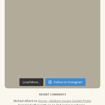
Load More...
Follow on Instagram
RECENT COMMENTS
Michael dillard
on
Goose – Madison Square Garden Poster