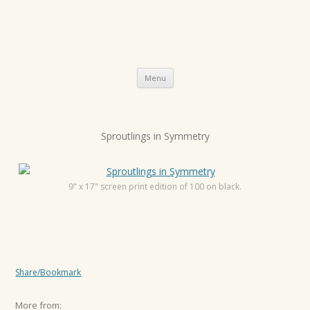
Skip
Menu
to
content
P
Sproutlings in Symmetry
o
s
t
9" x 17" screen print edition of 100 on black.
n
a
v
i
Share/Bookmark
g
a
More from: