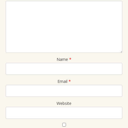
Name
*
Email
*
Website