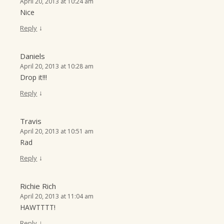
April 20, 2013 at 10:24 am
Nice
↓
Reply
Daniels
April 20, 2013 at 10:28 am
Drop it!!!
↓
Reply
Travis
April 20, 2013 at 10:51 am
Rad
↓
Reply
Richie Rich
April 20, 2013 at 11:04 am
HAWTTTT!
↓
Reply