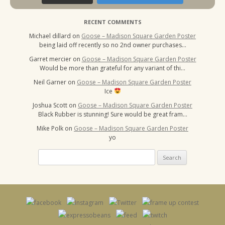
RECENT COMMENTS
Michael dillard
on
Goose – Madison Square Garden Poster
being laid off recently so no 2nd owner purchases…
Garret mercier
on
Goose – Madison Square Garden Poster
Would be more than grateful for any variant of thi…
Neil Garner
on
Goose – Madison Square Garden Poster
Ice
Joshua Scott
on
Goose – Madison Square Garden Poster
Black Rubber is stunning! Sure would be great fram…
Mike Polk
on
Goose – Madison Square Garden Poster
yo
Search
for: