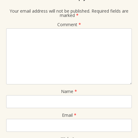
Your email address will not be published.
Required fields are
marked
*
Comment
*
Name
*
Email
*