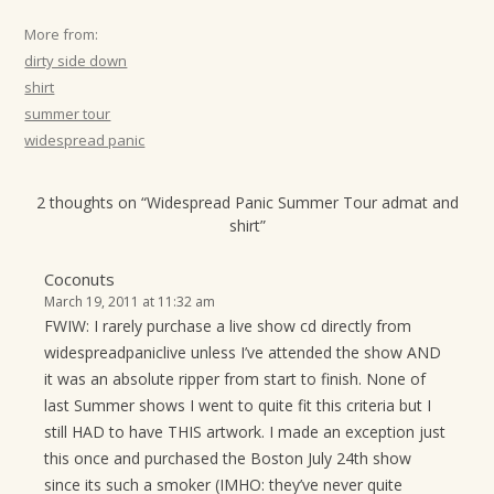
More from:
dirty side down
shirt
summer tour
widespread panic
2 thoughts on “
Widespread Panic Summer Tour admat and
shirt
”
Coconuts
March 19, 2011 at 11:32 am
FWIW: I rarely purchase a live show cd directly from
widespreadpaniclive unless I’ve attended the show AND
it was an absolute ripper from start to finish. None of
last Summer shows I went to quite fit this criteria but I
still HAD to have THIS artwork. I made an exception just
this once and purchased the Boston July 24th show
since its such a smoker (IMHO: they’ve never quite