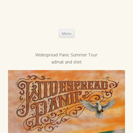
Skip
Menu
to
content
Widespread Panic Summer Tour
P
admat and shirt
o
s
t
n
a
v
i
g
a