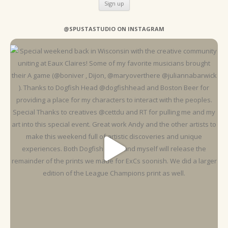
@SPUSTASTUDIO ON INSTAGRAM