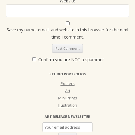
Website
Save my name, email, and website in this browser for the next
time I comment.
Confirm you are NOT a spammer
STUDIO PORTFOLIOS
Posters
Art
Mini Prints
Illustration
ART RELEASE NEWSLETTER