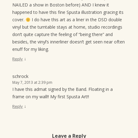
NAILED a show in Boston before) AND I knew it
happened to have this fine Spusta illustration gracing its
cover.
I do have this art as a liner in the DSD double
vinyl but the turntable stays at home, studio recordings
don’t quite capture the feeling of “being there” and
besides, the vinyl’s innerliner doesn’t get seen near often
enuff for my liking.
↓
Reply
schrock
May 7, 2013 at 2:39 pm
I have this admat signed by the Band. Floating in a
frame on my wall!! My first Spusta Art!!
↓
Reply
Leave a Reply