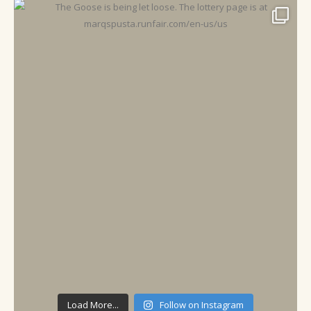
Load More...
Follow on Instagram