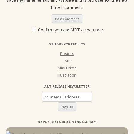
Save my name, email, and website in this browser for the next
time I comment.
Confirm you are NOT a spammer
STUDIO PORTFOLIOS
Posters
Art
Mini Prints
Illustration
ART RELEASE NEWSLETTER
@SPUSTASTUDIO ON INSTAGRAM