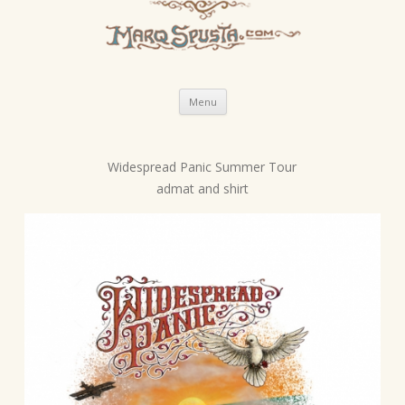
Skip
Menu
to
content
Widespread Panic Summer Tour
P
admat and shirt
o
s
t
n
a
v
i
g
a