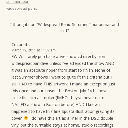
summer tour
widespread panic
2 thoughts on “
Widespread Panic Summer Tour admat and
shirt
”
Coconuts
March 19, 2011 at 11:32 am
FWIW: I rarely purchase a live show cd directly from
widespreadpaniclive unless I’ve attended the show AND
it was an absolute ripper from start to finish. None of
last Summer shows I went to quite fit this criteria but I
still HAD to have THIS artwork. I made an exception just
this once and purchased the Boston July 24th show
since its such a smoker (IMHO: they’ve never quite
NAILED a show in Boston before) AND I knew it
happened to have this fine Spusta illustration gracing its
cover.
I do have this art as a liner in the DSD double
vinyl but the turntable stays at home, studio recordings