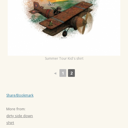
t
i
o
n
Summer Tour Kid's shirt
◄
1
2
Share/Bookmark
More from:
dirty side down
shirt