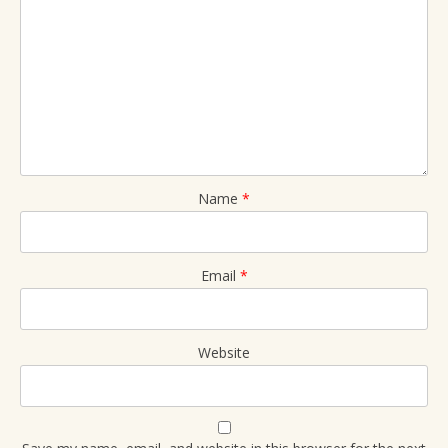
Name
*
Email
*
Website