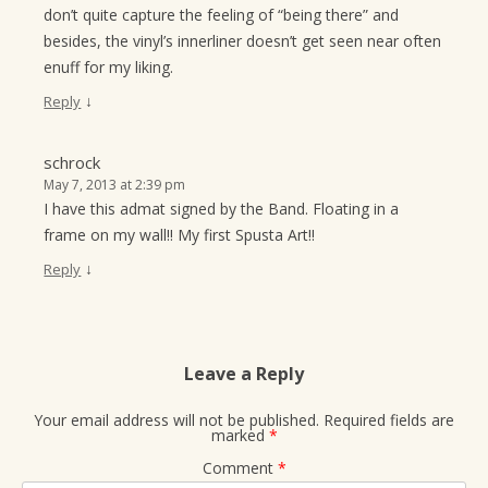
don’t quite capture the feeling of “being there” and
besides, the vinyl’s innerliner doesn’t get seen near often
enuff for my liking.
↓
Reply
schrock
May 7, 2013 at 2:39 pm
I have this admat signed by the Band. Floating in a
frame on my wall!! My first Spusta Art!!
↓
Reply
Leave a Reply
Your email address will not be published.
Required fields are
marked
*
Comment
*