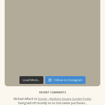
Load More...
Follow on Instagram
RECENT COMMENTS
Michael dillard
on
Goose – Madison Square Garden Poster
being laid off recently so no 2nd owner purchases…