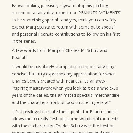
Brown looking pensively skyward atop his pitching
mound on a rainy day, expect our ‘PEANUTS MOMENTS’
to be something special…and yes, think you can safely
expect Marq Spusta to return with some quite special
and personal Peanuts contributions to follow on his first
in the series.
A few words from Marq on Charles M. Schulz and
Peanuts:
“I would be absolutely stumped to compose anything
concise that truly expresses my appreciation for what
Charles Schulz created with Peanuts. It’s an awe-
inspiring masterwork when you look at it as a whole-50
years of the dailies, the animated specials, merchandise,
and the character’s mark on pop culture in general.”
“It’s a privilege to create these prints for Peanuts and it
allows me to really flesh out some wonderful moments
with these characters. Charles Schulz was the best at
communicating so much in a simple scene and that’s