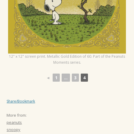
t
i
o
n
12" x 12" screen print. Metallic Gold Edition of 60. Part of the Peanuts
Moments series.
◄
1
...
3
4
Share/Bookmark
More from:
peanuts
snoopy