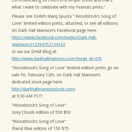
what I want to celebrate with my Peanuts prints.”
Please see DHM’s Marq Spusta ” Woodstock’s Song of
Love” limited-edition prints, attached, or see all editions
on Dark Hall Mansion’s Facebook page here:
https://www.facebook.com/pages/Dark-Hall-
Mansion/212394752134162
or via our DHM Blog at:
http://www.darkhallmansion.com/?page_id=476
“Woodstock’s Song of Love” limited-edition prints go on
sale Fri, February 12th, on Dark Hall Mansion’s
dedicated store page here:
http://darkhallmansionstore.com/
at 9:30 AM PST!
“Woodstock’s Song of Love”
Grey Clouds edition of 550 $50
“Woodstock’s Song of Love”
Placid Blue edition of 150 $75