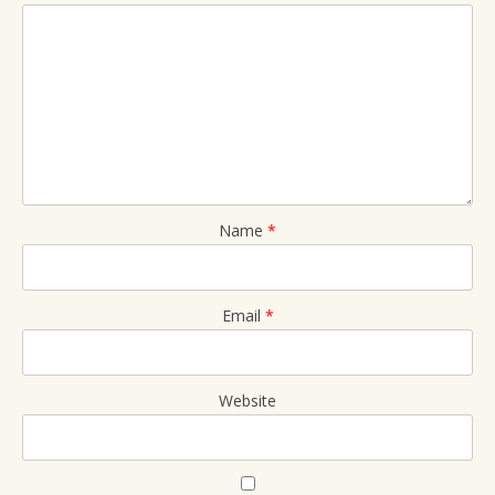
Name
*
Email
*
Website