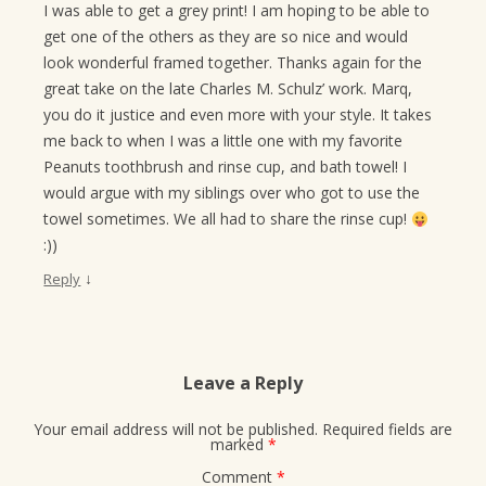
I was able to get a grey print! I am hoping to be able to
get one of the others as they are so nice and would
look wonderful framed together. Thanks again for the
great take on the late Charles M. Schulz’ work. Marq,
you do it justice and even more with your style. It takes
me back to when I was a little one with my favorite
Peanuts toothbrush and rinse cup, and bath towel! I
would argue with my siblings over who got to use the
towel sometimes. We all had to share the rinse cup!
:))
↓
Reply
Leave a Reply
Your email address will not be published.
Required fields are
marked
*
Comment
*