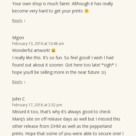
Your own shop is much fairer. Although it has really
become very hard to get your prints
↓
Reply
Mgon
February 13, 2016 at 10:48 am
Wonderful artwork!
I really like this. It’s so fun. So feel good! I wish I had
found out about it sooner. Got here too late! *sigh* I
hope you’ll be selling more in the near future :o)
↓
Reply
John C
February 17, 2016 at 2:32 pm
Missed it too, that’s why it’s always good to check
Marq’s site on off release days as well but I missed this
other release from DHM as well as the pepperland
prints. Hope that some of you were able to secure one! I