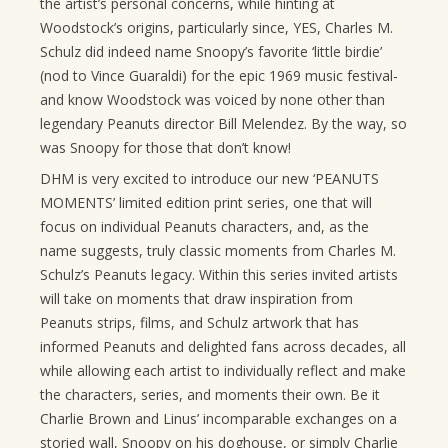
the artist’s personal concerns, while hinting at
Woodstock’s origins, particularly since, YES, Charles M.
Schulz did indeed name Snoopy’s favorite ‘little birdie’
(nod to Vince Guaraldi) for the epic 1969 music festival-
and know Woodstock was voiced by none other than
legendary Peanuts director Bill Melendez. By the way, so
was Snoopy for those that don’t know!
DHM is very excited to introduce our new ‘PEANUTS
MOMENTS’ limited edition print series, one that will
focus on individual Peanuts characters, and, as the
name suggests, truly classic moments from Charles M.
Schulz’s Peanuts legacy. Within this series invited artists
will take on moments that draw inspiration from
Peanuts strips, films, and Schulz artwork that has
informed Peanuts and delighted fans across decades, all
while allowing each artist to individually reflect and make
the characters, series, and moments their own. Be it
Charlie Brown and Linus’ incomparable exchanges on a
storied wall, Snoopy on his doghouse, or simply Charlie