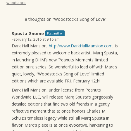
woodstock
8 thoughts on “
Woodstock’s Song of Love
”
Spusta Gnome
Post author
February 12, 2016 at 9:16 am
Dark Hall Mansion,
http://www.DarkHallMansion.com
, is
extremely pleased to welcome back artist, Marq Spusta,
in launching DHM’s new ‘Peanuts Moments’ limited
edition print series. So wonderful to lead off with Marq’s
quiet, lovely, “Woodstock’s Song of Love” limited
editions which are available FRI, February 12th!
Dark Hall Mansion, under license from Peanuts
Worldwide LLC, will release Marq Spusta’s gorgeously
detailed editions that find two old friends in a gently
reflective moment that at once honors Charles M.
Schulz’s timeless legacy while still all Marq Spusta in
flavor. Marq’s piece is at once evocative, harkening to