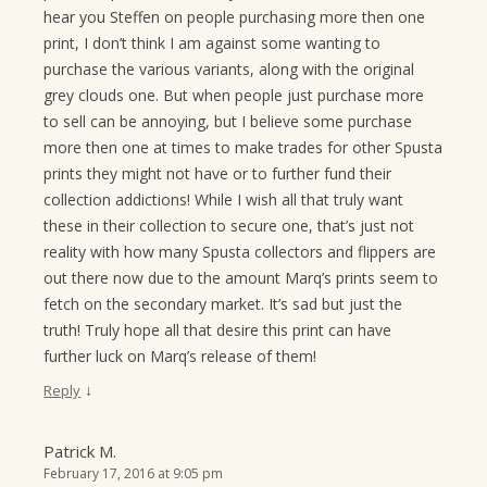
hear you Steffen on people purchasing more then one
print, I don’t think I am against some wanting to
purchase the various variants, along with the original
grey clouds one. But when people just purchase more
to sell can be annoying, but I believe some purchase
more then one at times to make trades for other Spusta
prints they might not have or to further fund their
collection addictions! While I wish all that truly want
these in their collection to secure one, that’s just not
reality with how many Spusta collectors and flippers are
out there now due to the amount Marq’s prints seem to
fetch on the secondary market. It’s sad but just the
truth! Truly hope all that desire this print can have
further luck on Marq’s release of them!
↓
Reply
Patrick M.
February 17, 2016 at 9:05 pm