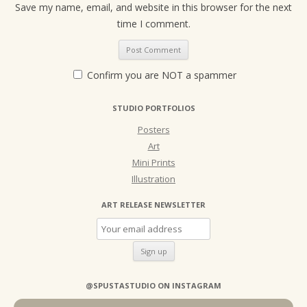
Save my name, email, and website in this browser for the next
time I comment.
Confirm you are NOT a spammer
STUDIO PORTFOLIOS
Posters
Art
Mini Prints
Illustration
ART RELEASE NEWSLETTER
@SPUSTASTUDIO ON INSTAGRAM