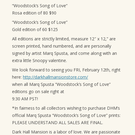
“Woodstock’s Song of Love”
Rosa edition of 80 $90
“Woodstock’s Song of Love”
Gold edition of 60 $125
All editions are strictly limited, measure 12″ x 12,” are
screen printed, hand numbered, and are personally
signed by artist Marq Spusta, and come along with an
extra little Snoopy valentine.
We look forward to seeing you FRI, February 12th, right
here:
http://darkhallmansionstore.com/
when all Marq Spusta “Woodstock’s Song of Love”
editions go on sale right at
9:30 AM PST!
*In fairness to all collectors wishing to purchase DHM’s
official Marq Spusta “Woodstock’s Song of Love” prints:
PLEASE UNDERSTAND ALL SALES ARE FINAL.
Dark Hall Mansion is a labor of love. We are passionate