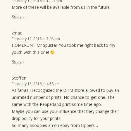
February 12, 2016 at 12:27 pm
More of these will be available from us in the future.
↓
Reply
kmac
February 12, 2016 at 7:08 pm
HOMERUN!!! Mr Spusta!! You took me right back to my
youth with this one!
↓
Reply
Steffen
February 13, 2016 at 4:58 am
As far as I recocgnized the DHM store allowed to buy an
unlimited number of prints. No chance to get one. The
same with the Pepperland print some time ago.
Maybe you can use your influence that they change their
drop policy for your prints.
So many Snoopies an on ebay from flippers…