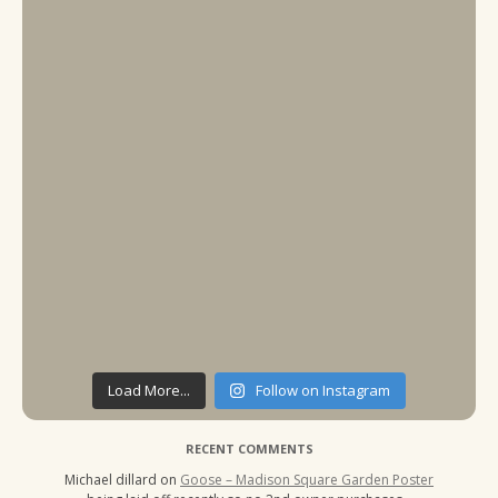
Load More...
Follow on Instagram
RECENT COMMENTS
Michael dillard
on
Goose – Madison Square Garden Poster