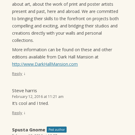
about art, about the work of print and poster artists
present and past, here and abroad. We are committed
to bringing their skills to the forefront on projects both
compelling and exciting, and bridging their studios and
creations directly with your walls and personal
collections.
More information can be found on these and other
editions available from Dark Hall Mansion at
http://www.DarkHallMansion.com
↓
Reply
Steve harris
February 12, 2016 at 11:21 am
It’s cool and I tried.
↓
Reply
Spusta Gnome
Post author