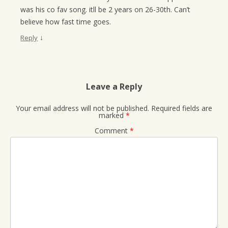
was his co fav song. itll be 2 years on 26-30th. Can’t
believe how fast time goes.
↓
Reply
Leave a Reply
Your email address will not be published.
Required fields are
marked
*
Comment
*