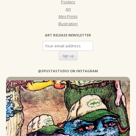
Posters
Art
Mini Prints
Illustration
ART RELEASE NEWSLETTER
@SPUSTASTUDIO ON INSTAGRAM