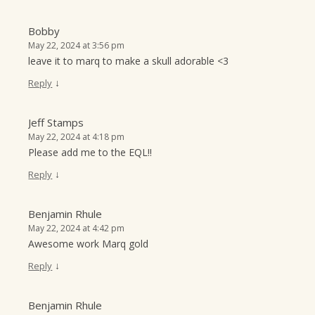
Bobby
May 22, 2024 at 3:56 pm
leave it to marq to make a skull adorable <3
↓
Reply
Jeff Stamps
May 22, 2024 at 4:18 pm
Please add me to the EQL!!
↓
Reply
Benjamin Rhule
May 22, 2024 at 4:42 pm
Awesome work Marq gold
↓
Reply
Benjamin Rhule