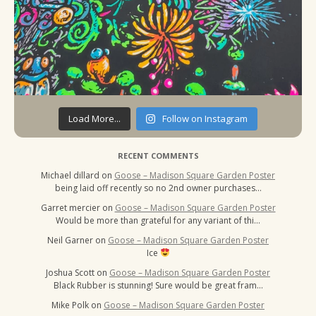
Load More...
Follow on Instagram
RECENT COMMENTS
Michael dillard
on
Goose – Madison Square Garden Poster
being laid off recently so no 2nd owner purchases…
Garret mercier
on
Goose – Madison Square Garden Poster
Would be more than grateful for any variant of thi…
Neil Garner
on
Goose – Madison Square Garden Poster
Ice
Joshua Scott
on
Goose – Madison Square Garden Poster
Black Rubber is stunning! Sure would be great fram…
Mike Polk
on
Goose – Madison Square Garden Poster