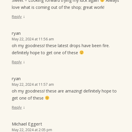
Sweet – Looking forward trying my luck again
Always
love what is coming out of the shop; great work!
↓
Reply
ryan
May 22, 2024 at 11:56 am
oh my goodness! these latest drops have been fire.
definitely hope to get one of these
↓
Reply
ryan
May 22, 2024 at 11:57 am
oh my goodness! these are amazing! definitely hope to
get one of these
↓
Reply
Michael Eggert
May 22, 2024 at 2:05 pm