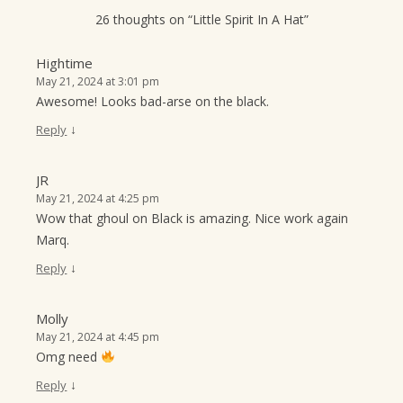
26 thoughts on “
Little Spirit In A Hat
”
Hightime
May 21, 2024 at 3:01 pm
Awesome! Looks bad-arse on the black.
↓
Reply
JR
May 21, 2024 at 4:25 pm
Wow that ghoul on Black is amazing. Nice work again
Marq.
↓
Reply
Molly
May 21, 2024 at 4:45 pm
Omg need
↓
Reply