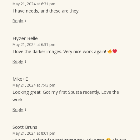
May 21, 2024 at 6:31 pm
I have needs, and these are they.
↓
Reply
Hyzer Belle
May 21, 2024 at 6:31 pm
I love the darker images. Very nice work again!
↓
Reply
Mike+E
May 21, 2024 at 7:43 pm
Looking great! Got my first Spusta recently. Love the
work.
↓
Reply
Scott Bruns
May 21, 2024 at 8:01 pm