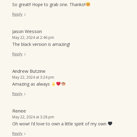
So great!! Hope to grab one. Thanks!!
↓
Reply
Jason Wesson
May 22, 2024 at 2:46 pm
The black version is amazing!
↓
Reply
Andrew Butzine
May 22, 2024 at 3:24 pm
Amazing as always
↓
Reply
Renee
May 22, 2024 at 3:28 pm
Oh wow! I’d love to own a little spirit of my own
↓
Reply