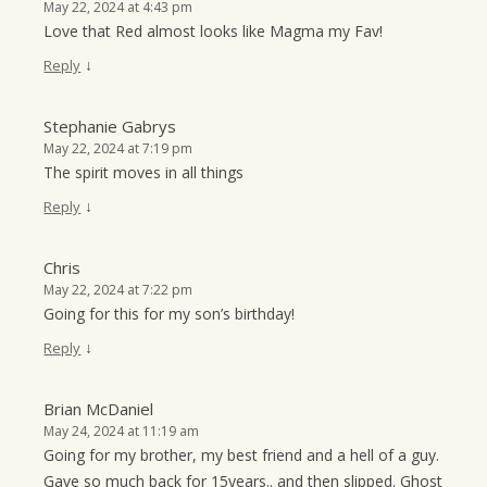
May 22, 2024 at 4:43 pm
Love that Red almost looks like Magma my Fav!
↓
Reply
Stephanie Gabrys
May 22, 2024 at 7:19 pm
The spirit moves in all things
↓
Reply
Chris
May 22, 2024 at 7:22 pm
Going for this for my son’s birthday!
↓
Reply
Brian McDaniel
May 24, 2024 at 11:19 am
Going for my brother, my best friend and a hell of a guy.
Gave so much back for 15years.. and then slipped. Ghost