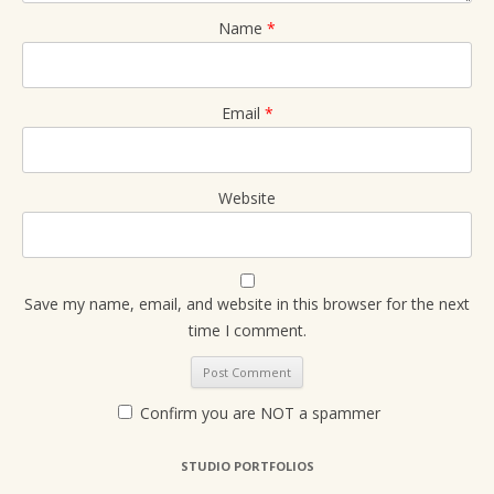
Name
*
Email
*
Website
Save my name, email, and website in this browser for the next
time I comment.
Confirm you are NOT a spammer
STUDIO PORTFOLIOS