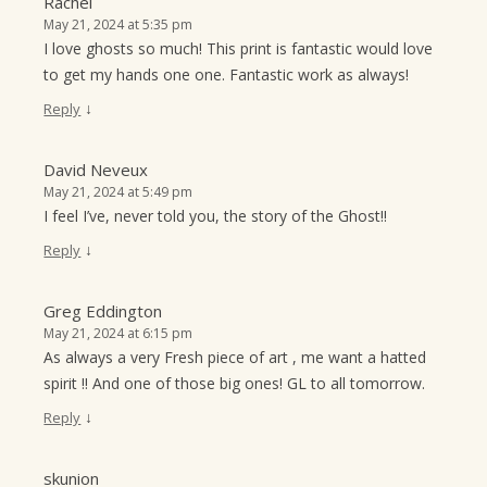
Rachel
May 21, 2024 at 5:35 pm
I love ghosts so much! This print is fantastic would love
to get my hands one one. Fantastic work as always!
↓
Reply
David Neveux
May 21, 2024 at 5:49 pm
I feel I’ve, never told you, the story of the Ghost!!
↓
Reply
Greg Eddington
May 21, 2024 at 6:15 pm
As always a very Fresh piece of art , me want a hatted
spirit !! And one of those big ones! GL to all tomorrow.
↓
Reply
skunion