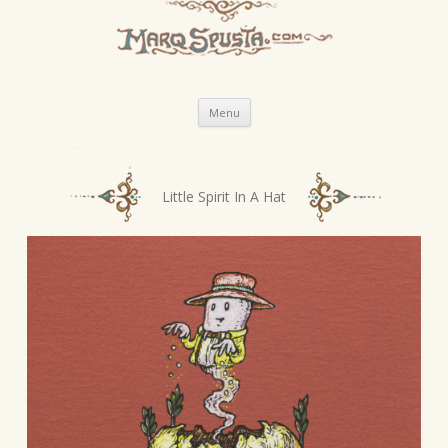
Skip
Menu
to
content
P
Little Spirit In A Hat
o
s
t
n
a
v
i
g
a