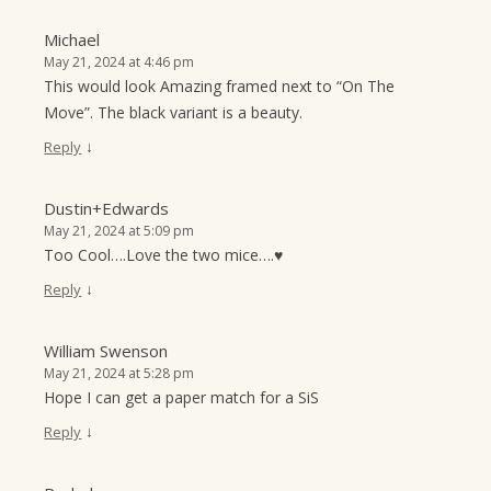
Michael
May 21, 2024 at 4:46 pm
This would look Amazing framed next to “On The
Move”. The black variant is a beauty.
↓
Reply
Dustin+Edwards
May 21, 2024 at 5:09 pm
Too Cool….Love the two mice….♥
↓
Reply
William Swenson
May 21, 2024 at 5:28 pm
Hope I can get a paper match for a SiS
↓
Reply