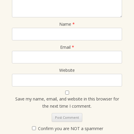
Name
*
Email
*
Website
Save my name, email, and website in this browser for
the next time I comment.
Confirm you are NOT a spammer