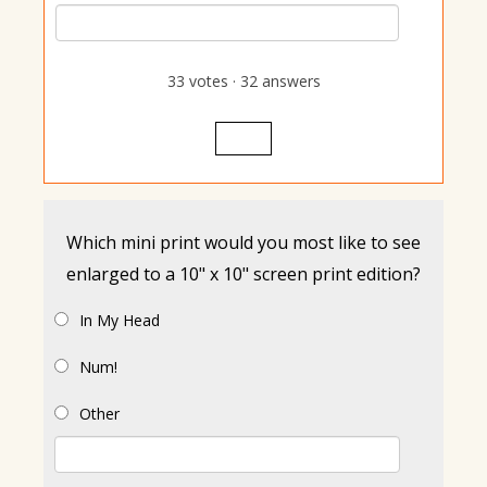
33
votes
·
32
answers
Vote
Which mini print would you most like to see
enlarged to a 10" x 10" screen print edition?
In My Head
Num!
Other