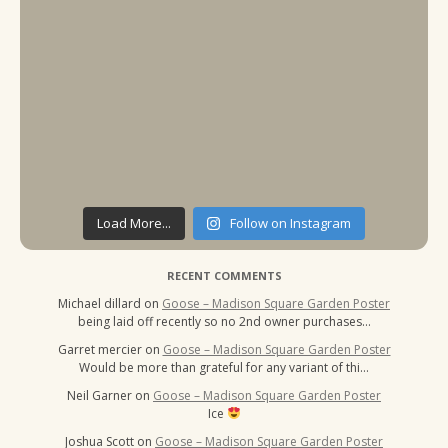
Load More...
Follow on Instagram
RECENT COMMENTS
Michael dillard
on
Goose – Madison Square Garden Poster
being laid off recently so no 2nd owner purchases…
Garret mercier
on
Goose – Madison Square Garden Poster
Would be more than grateful for any variant of thi…
Neil Garner
on
Goose – Madison Square Garden Poster
Ice
Joshua Scott
on
Goose – Madison Square Garden Poster