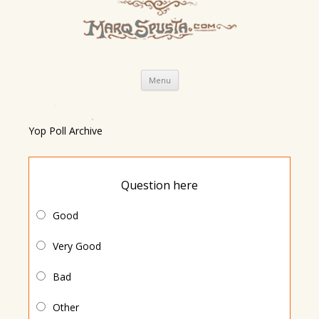
Skip
Menu
to
content
Yop Poll Archive
Question here
Good
Very Good
Bad
Other