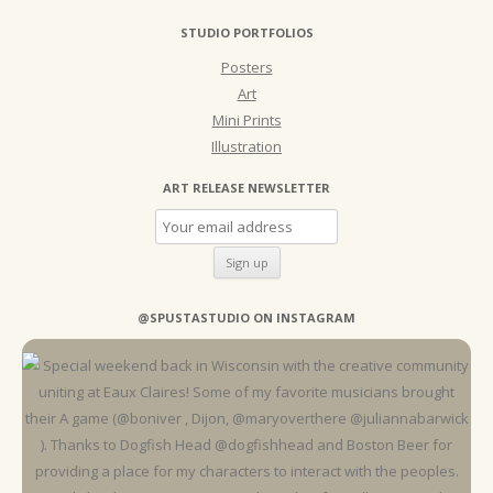
STUDIO PORTFOLIOS
Posters
Art
Mini Prints
Illustration
ART RELEASE NEWSLETTER
@SPUSTASTUDIO ON INSTAGRAM