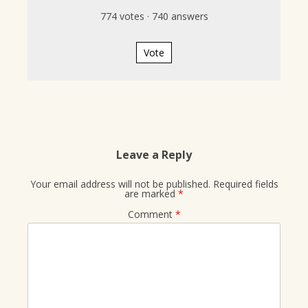
774
votes
·
740
answers
Vote
Leave a Reply
Your email address will not be published.
Required fields
are marked
*
Comment
*