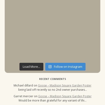
Load More...
Follow on Instagram
RECENT COMMENTS
Michael dillard
on
Goose – Madison Square Garden Poster
being laid off recently so no 2nd owner purchases…
Garret mercier
on
Goose – Madison Square Garden Poster
Would be more than grateful for any variant of thi…