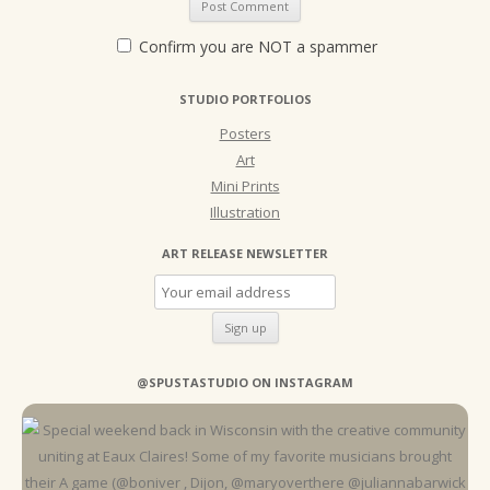
Confirm you are NOT a spammer
STUDIO PORTFOLIOS
Posters
Art
Mini Prints
Illustration
ART RELEASE NEWSLETTER
@SPUSTASTUDIO ON INSTAGRAM