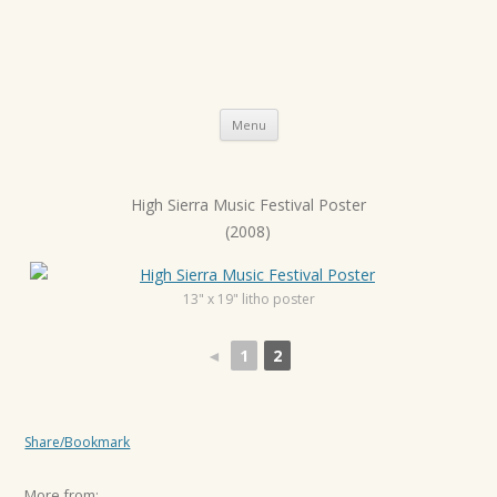
Skip
Menu
to
content
High Sierra Music Festival Poster
P
(2008)
o
s
t
13" x 19" litho poster
n
◄
1
2
a
v
i
Share/Bookmark
g
a
More from: