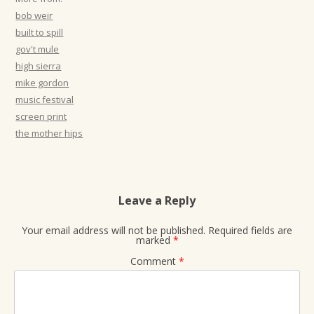
t
bob weir
i
built to spill
gov't mule
o
high sierra
n
mike gordon
music festival
screen print
the mother hips
Leave a Reply
Your email address will not be published.
Required fields are
marked
*
Comment
*