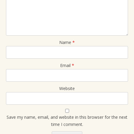
Name
*
Email
*
Website
Save my name, email, and website in this browser for the next
time I comment.