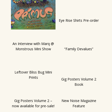
Eye Rise Shirts Pre-order
An Interview with Marq @
Monstrous Mini Show
“Family Devalues”
Leftover Bliss Bug Mini
Prints
Gig Posters Volume 2
Book
Gig Posters Volume 2 –
New Noise Magazine
now available for pre-sale!
Feature