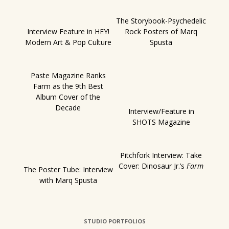
The Storybook-Psychedelic
Interview Feature in HEY!
Rock Posters of Marq
Modern Art & Pop Culture
Spusta
Paste Magazine Ranks
Farm as the 9th Best
Album Cover of the
Decade
Interview/Feature in
SHOTS Magazine
Pitchfork Interview: Take
Cover: Dinosaur Jr.’s
Farm
The Poster Tube: Interview
with Marq Spusta
STUDIO PORTFOLIOS