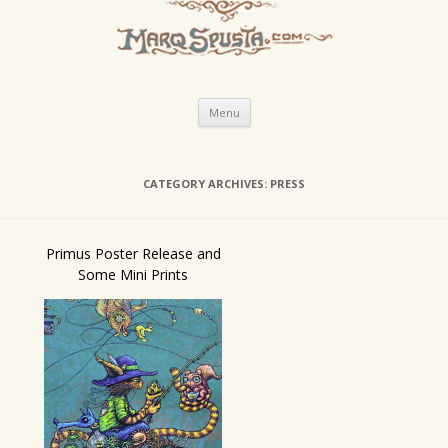
Skip
Menu
to
content
CATEGORY ARCHIVES:
PRESS
Primus Poster Release and
Some Mini Prints