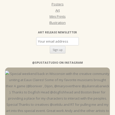
Posters
Art
Mini Prints
Illustration
ART RELEASE NEWSLETTER
@SPUSTASTUDIO ON INSTAGRAM