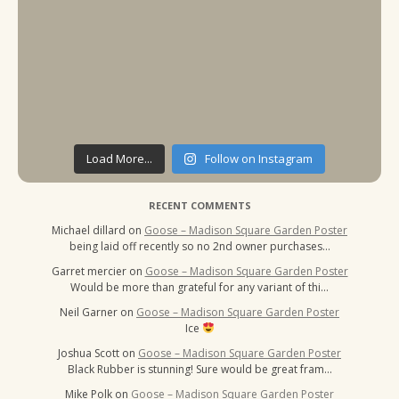
Load More...
Follow on Instagram
RECENT COMMENTS
Michael dillard
on
Goose – Madison Square Garden Poster
being laid off recently so no 2nd owner purchases…
Garret mercier
on
Goose – Madison Square Garden Poster
Would be more than grateful for any variant of thi…
Neil Garner
on
Goose – Madison Square Garden Poster
Ice
Joshua Scott
on
Goose – Madison Square Garden Poster
Black Rubber is stunning! Sure would be great fram…
Mike Polk
on
Goose – Madison Square Garden Poster