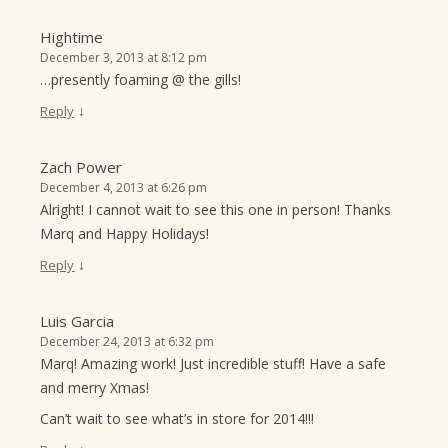
Hightime
December 3, 2013 at 8:12 pm
…presently foaming @ the gills!
↓
Reply
Zach Power
December 4, 2013 at 6:26 pm
Alright! I cannot wait to see this one in person! Thanks
Marq and Happy Holidays!
↓
Reply
Luis Garcia
December 24, 2013 at 6:32 pm
Marq! Amazing work! Just incredible stuff! Have a safe
and merry Xmas!
Can’t wait to see what’s in store for 2014!!!