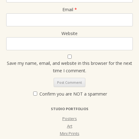
Email
*
Website
Save my name, email, and website in this browser for the next
time I comment.
Confirm you are NOT a spammer
STUDIO PORTFOLIOS
Posters
Art
Mini Prints