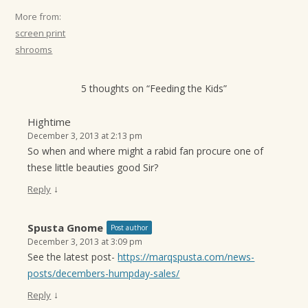
More from:
screen print
shrooms
5 thoughts on “
Feeding the Kids
”
Hightime
December 3, 2013 at 2:13 pm
So when and where might a rabid fan procure one of
these little beauties good Sir?
↓
Reply
Spusta Gnome
Post author
December 3, 2013 at 3:09 pm
See the latest post-
https://marqspusta.com/news-
posts/decembers-humpday-sales/
↓
Reply