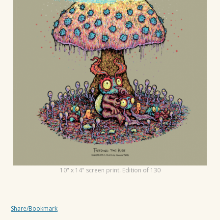
t
i
o
n
10" x 14" screen print. Edition of 130
Share/Bookmark