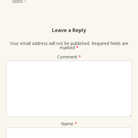
↓
Reply
Leave a Reply
Your email address will not be published.
Required fields are
marked
*
Comment
*
Name
*