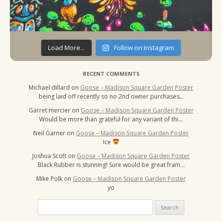
Load More...
Follow on Instagram
RECENT COMMENTS
Michael dillard
on
Goose – Madison Square Garden Poster
being laid off recently so no 2nd owner purchases…
Garret mercier
on
Goose – Madison Square Garden Poster
Would be more than grateful for any variant of thi…
Neil Garner
on
Goose – Madison Square Garden Poster
Ice
Joshua Scott
on
Goose – Madison Square Garden Poster
Black Rubber is stunning! Sure would be great fram…
Mike Polk
on
Goose – Madison Square Garden Poster
yo
Search
for: