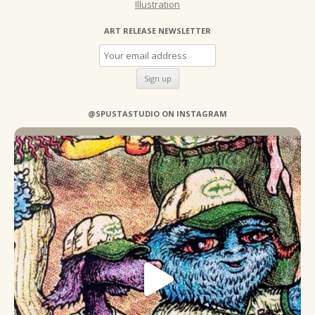
Illustration
ART RELEASE NEWSLETTER
@SPUSTASTUDIO ON INSTAGRAM