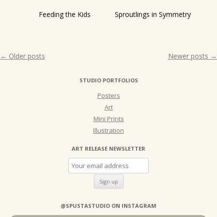
Feeding the Kids
Sproutlings in Symmetry
Post
←
Older posts
Newer posts
→
navigation
STUDIO PORTFOLIOS
Posters
Art
Mini Prints
Illustration
ART RELEASE NEWSLETTER
@SPUSTASTUDIO ON INSTAGRAM