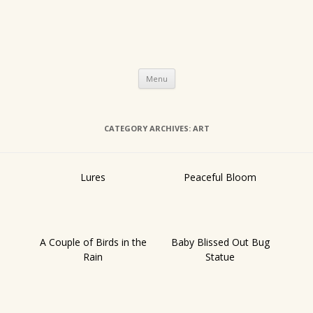
Skip
Menu
to
content
CATEGORY ARCHIVES:
ART
Lures
Peaceful Bloom
A Couple of Birds in the
Baby Blissed Out Bug
Rain
Statue