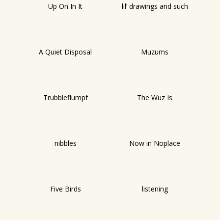
Up On In It
lil’ drawings and such
A Quiet Disposal
Muzums
Trubbleflumpf
The Wuz Is
nibbles
Now in Noplace
Five Birds
listening