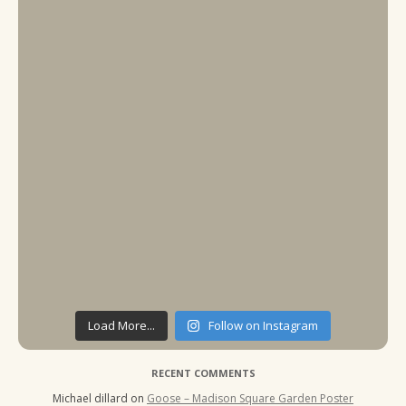
Load More...
Follow on Instagram
RECENT COMMENTS
Michael dillard
on
Goose – Madison Square Garden Poster